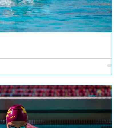
vic
immer of Republika Srpska and Bosnia and Herzegovina, reveals as
er...