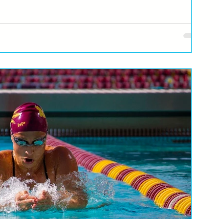
com, i ribicom pravimo listu želja za nove poduhvate... Naravno,