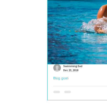
Swimming Dad
Dec 23, 2018
Blog gosti
Blog gost: Ivana Ninkov
Ivana Ninković, najbolja plivačica 
li plivači imaju “dom” ili su...