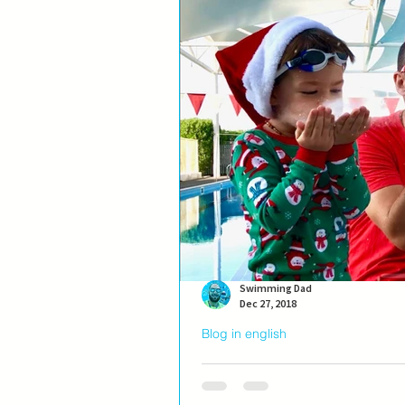
Swimming Dad
Dec 27, 2018
Blog in english
A wish...
Morning. At the pool before everyone 