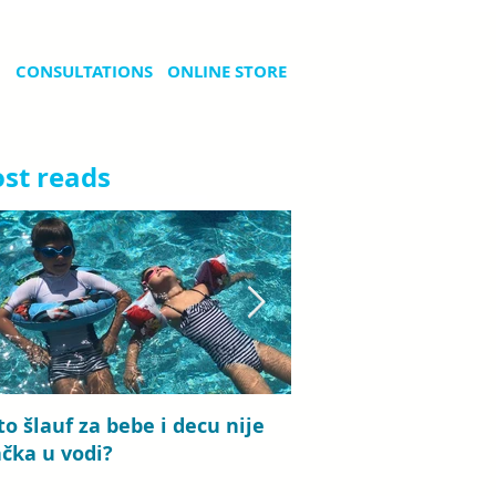
CONSULTATIONS
ONLINE STORE
st reads
to šlauf za bebe i decu nije
Bebi plivanje: priča
ačka u vodi?
koje traje od detinj
roditeljstva