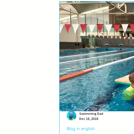
Swimming Dad
Dec 16, 2018
Blog in english