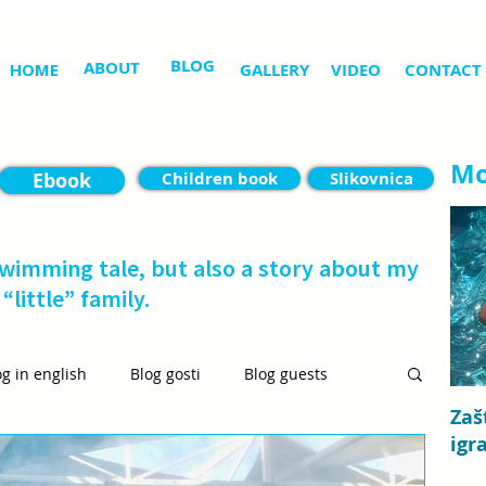
BLOG
ABOUT
HOME
GALLERY
VIDEO
CONTACT
Mo
Ebook
Children book
Slikovnica
swimming tale, but also a story about my
“little” family.
og in english
Blog gosti
Blog guests
Zaš
igr