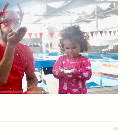
else. With my little shark and little fish making a wish list for