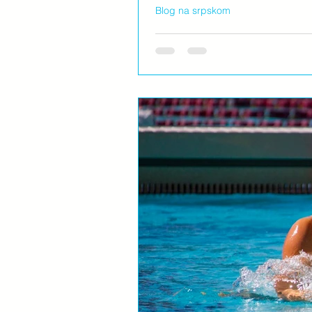
Blog na srpskom
Želja...
Jutro. Na bazenu pre svih. Sa ajkuli
dečija mašta radi svašta....