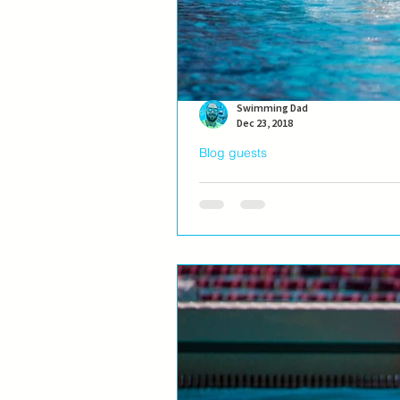
Swimming Dad
Dec 23, 2018
Blog guests
Blog guest: Ivana Ninko
Ivana Ninković, the best female sw
a Swimming Dad #Blog guest, wheth