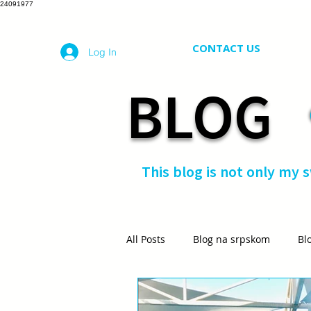
24091977
CONTACT US
Log In
BLOG
This blog is not only my 
All Posts
Blog na srpskom
Bl