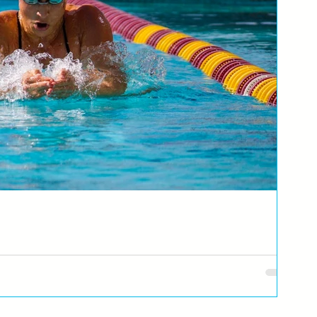
ić
Republike Srpske i BiH, za Swimming Dad kao #Blog gost, otkriva da