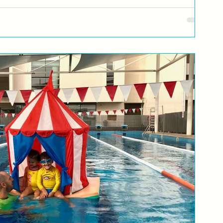
or they are in the swimming pool all the
ly had a hangover at some point… You wake up in the morning and
re...