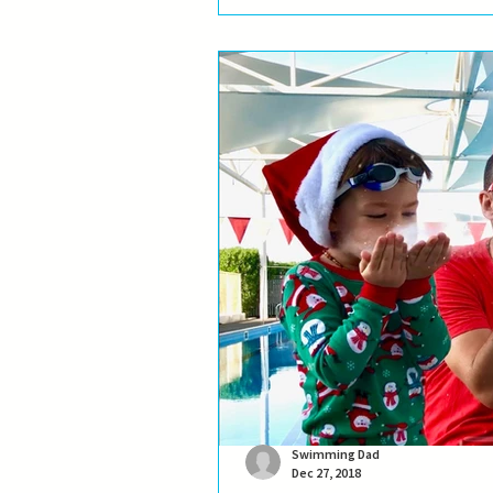
new adventures... Of course, a...
Swimming Dad
Dec 27, 2018