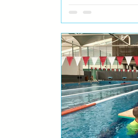
Do swimmers have home 
time?
Almost everybody has most certain
for a moment you forget where you a