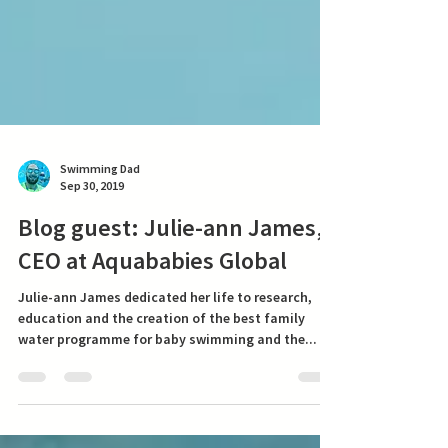
Swimming Dad
Sep 30, 2019
Blog guest: Julie-ann James,
CEO at Aquababies Global
Julie-ann James dedicated her life to research,
education and the creation of the best family
water programme for baby swimming and the...