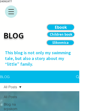
24091977
Ebook
BLOG
Children book
Slikovnica
This blog is not only my swimming
tale, but also a story about my
“little” family.
BLOG
All Posts
All Posts
Blog na
srpskom