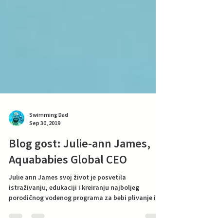
Swimming Dad
Sep 30, 2019
Blog gost: Julie-ann James,
Aquababies Global CEO
Julie ann James svoj život je posvetila