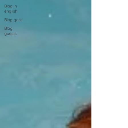
Blog in
english
Blog gosti
Blog
guests