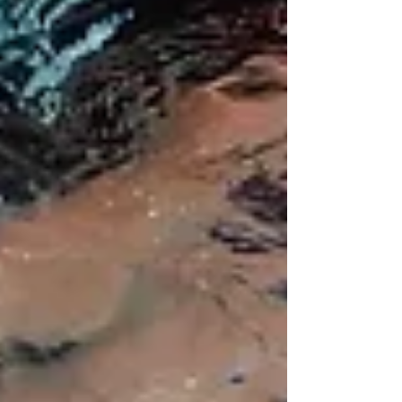
Most reads