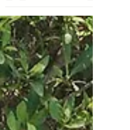
istraživanju, edukaciji i kreiranju najboljeg
porodičnog vodenog programa za bebi plivanje i
celu...