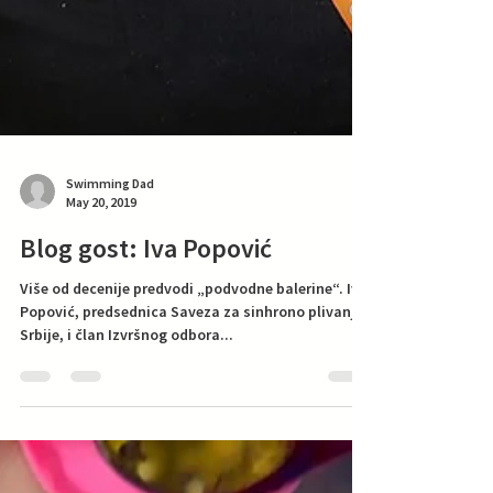
Swimming Dad
May 20, 2019
Blog gost: Iva Popović
Više od decenije predvodi „podvodne balerine“. Iva
Popović, predsednica Saveza za sinhrono plivanje