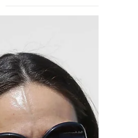
She’s been leading the “underwater ballerinas” for
more than a decade. Iva Popović is the president
of the Synchronised Swimming...