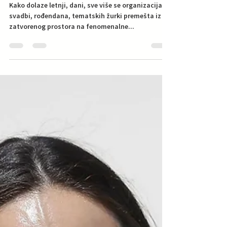
U trendu: svadba, žurka na
bazenu
Kako dolaze letnji, dani, sve više se organizacija
svadbi, rođendana, tematskih žurki premešta iz
zatvorenog prostora na fenomenalne...