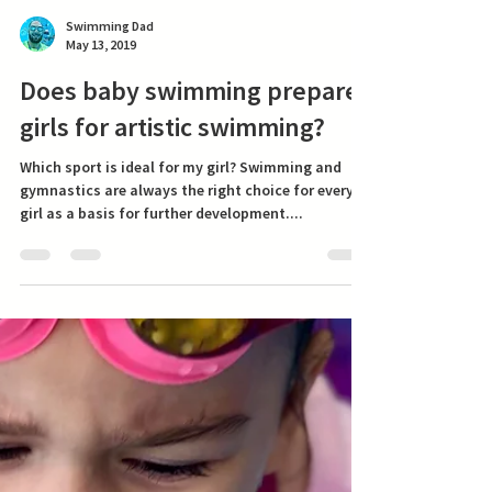
Swimming Dad
May 13, 2019
Does baby swimming prepare
girls for artistic swimming?
Which sport is ideal for my girl? Swimming and
gymnastics are always the right choice for every
girl as a basis for further development....