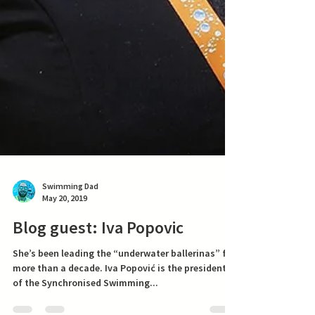
Swimming Dad
May 20, 2019
Blog guest: Iva Popovic