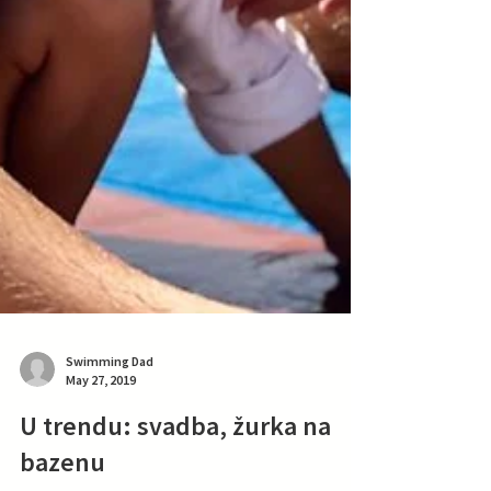
Swimming Dad
May 27, 2019