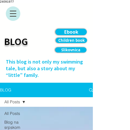
24091977
Ebook
BLOG
Children book
Slikovnica
This blog is not only my swimming
tale, but also a story about my
“little” family.
BLOG
All Posts
All Posts
Blog na
srpskom