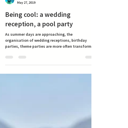
Swimming Dad
May 27, 2019
Being cool: a wedding
Most reads
reception, a pool party
As summer days are approaching, the
organisation of wedding receptions, birthday
parties, theme parties are more often transformed
from...