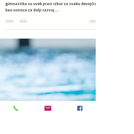
Swimming Dad
May 13, 2019
Da li bebi plivanje priprema
devojčice za umetničko
plivanje?
Koji je to sport idelan za moju devojčicu? Plivanje i
gimnastika su uvek pravi izbor za svaku devojčicu
kao osnova za dalji razvoj....