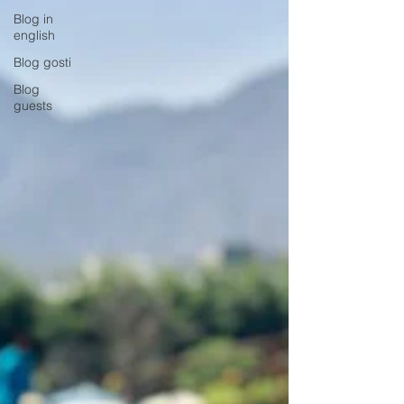
Blog in
english
Blog gosti
Blog
guests