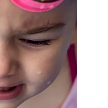
Srbije, i član Izvršnog odbora...