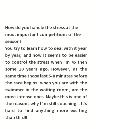
How do you handle the stress at the 
most important competitions of the 
season?
You try to learn how to deal with it year 
by year, and now it seems to be easier 
to control the stress when I’m 45 then 
some 10 years ago. However, at the 
same time those last 5-8 minutes before 
the race begins, when you are with the 
swimmer in the waiting room, are the 
most intense ones. Maybe this is one of 
the reasons why I`m still coaching... It’s 
hard to find anything more exciting 
than this!!!