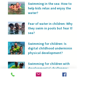
Swimming in the sea: How to
help kids relax and enjoy the
water?
Fear of water in children: Why
they swim in pools but fear the
sea?
Swimming for children: Is
digital childhood undermining
physical development?
Swimming for children with
developmental challenges:
Water as a space for safety
and progress
Swimming and asthma: How
water helps children breathe
with full lungs
Fear of water or too much