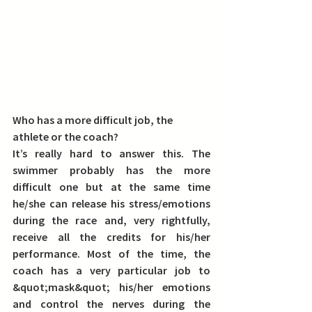
Who has a more difficult job, the 
athlete or the coach?
It’s really hard to answer this. The 
swimmer probably has the more 
difficult one but at the same time 
he/she can release his stress/emotions 
during the race and, very rightfully, 
receive all the credits for his/her 
performance. Most of the time, the 
coach has a very particular job to 
&quot;mask&quot; his/her emotions 
and control the nerves during the 