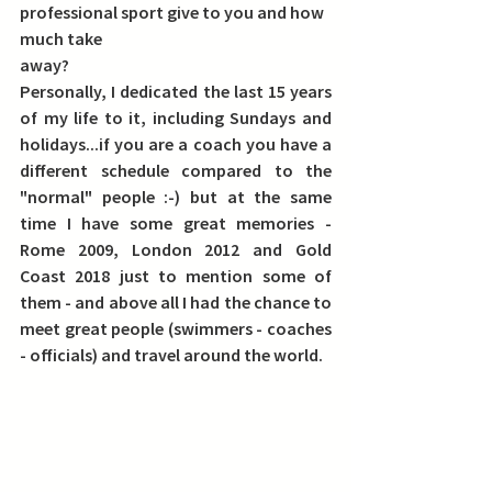
professional sport give to you and how 
much take
away?
Personally, I dedicated the last 15 years 
of my life to it, including Sundays and 
holidays...if you are a coach you have a 
different schedule compared to the 
"normal" people :-) but at the same 
time I have some great memories - 
Rome 2009, London 2012 and Gold 
Coast 2018 just to mention some of 
them - and above all I had the chance to 
meet great people (swimmers - coaches 
- officials) and travel around the world.