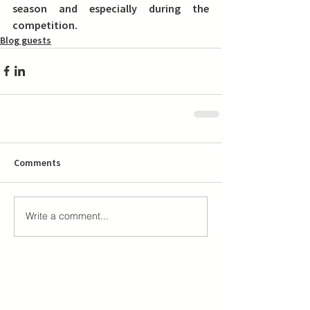
season and especially during the 
competition.
Blog guests
Comments
Write a comment...