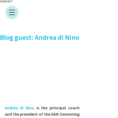
24091977
Blog guest: Andrea di Nino
Andrea di Nino
 is the principal coach 
and the president of the ADN Swimming 