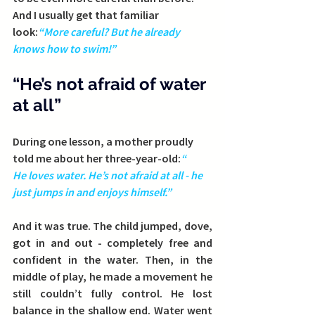
And I usually get that familiar 
look:
“More careful? But he already 
knows how to swim!”
“He’s not afraid of water 
at all”
During one lesson, a mother proudly 
told me about her three-year-old:
“
He loves water. He’s not afraid at all - he 
just jumps in and enjoys himself.”
And it was true. The child jumped, dove, 
got in and out - completely free and 
confident in the water. Then, in the 
middle of play, he made a movement he 
still couldn’t fully control. He lost 
balance in the shallow end. Water went 