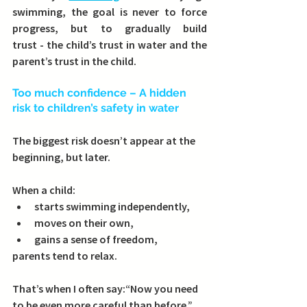
swimming, the goal is never to force 
progress, but to 
gradually build 
trust
 - the child’s trust in water and the 
parent’s trust in the child.
Too much confidence – A hidden 
risk to children’s safety in water
The biggest risk doesn’t appear at the 
beginning, but later.
When a child:
starts swimming independently,
moves on their own,
gains a sense of freedom,
parents tend to relax.
That’s when I often say:
“Now you need 
to be even more careful than before.”