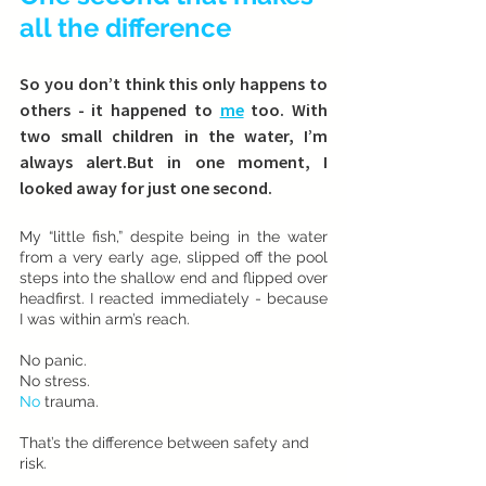
all the difference
So you don’t think this only happens to 
others - it happened to 
me
 too. With 
two small children in the water, I’m 
always alert.But in one moment, I 
looked away for just one second.
My “little fish,” despite being in the water 
from a very early age, slipped off the pool 
steps into the shallow end and flipped over 
headfirst. I reacted immediately - because 
I was within arm’s reach.
No panic. 
No stress.
No
 trauma.
That’s the difference between safety and 
risk.