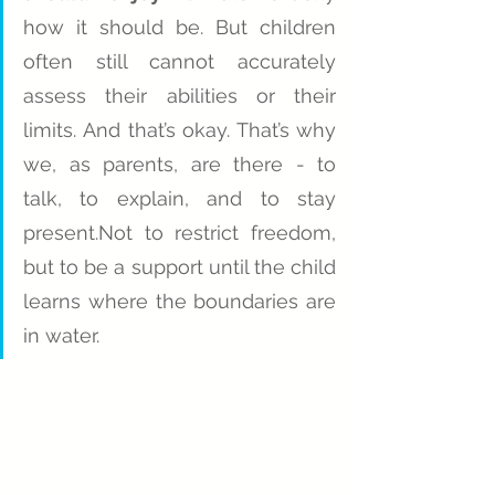
how it should be. But children 
often still cannot accurately 
assess their abilities or their 
limits. And that’s okay. That’s why 
we, as parents, are there - to 
talk, to explain, and to stay 
present.Not to restrict freedom, 
but to be a support until the child 
learns where the boundaries are 
in water.