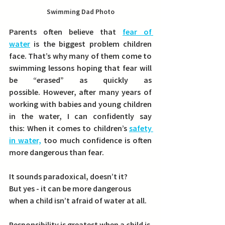
Swimming Dad Photo
Parents often believe that 
fear of 
water
 is the biggest problem children 
face. That’s why many of them come to 
swimming lessons hoping that fear will 
be “erased” as quickly as 
possible. However, after many years of 
working with babies and young children 
in the water, I can confidently say 
this: 
When it comes to children’s 
safety 
in water,
 too much confidence is often 
more dangerous than fear.
It sounds paradoxical, doesn’t it?
But yes - it can be more dangerous 
when a child isn’t afraid of water at all.
Responsibility is greatest when a child is 