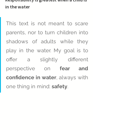
in the water
This text is not meant to scare 
parents, nor to turn children into 
shadows of adults while they 
play in the water. My goal is to 
offer a slightly different 
perspective on 
fear and 
confidence in water
, always with 
one thing in mind: 
safety
.