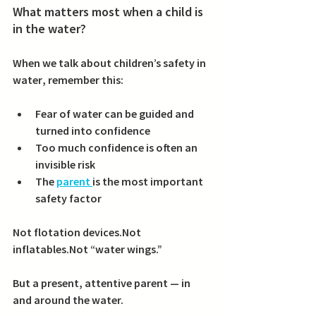
What matters most when a child is 
in the water?
When we talk about 
children’s safety in 
water
, remember this:
Fear of water can be guided and 
turned into confidence
Too much confidence is often an 
invisible risk
The 
parent 
is the most important 
safety factor
Not flotation devices.Not 
inflatables.Not “water wings.”
But a 
present, attentive parent
 — in 
and around the water.