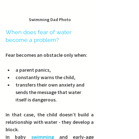
Swimming Dad Photo
When does fear of water 
become a problem?
Fear becomes an obstacle only when:
a parent panics,
constantly warns the child,
transfers their own anxiety and 
sends the message that water 
itself is dangerous.
In that case, the child doesn’t build a 
relationship with water - they develop a 
block.
In baby 
swimming
 and early-age 