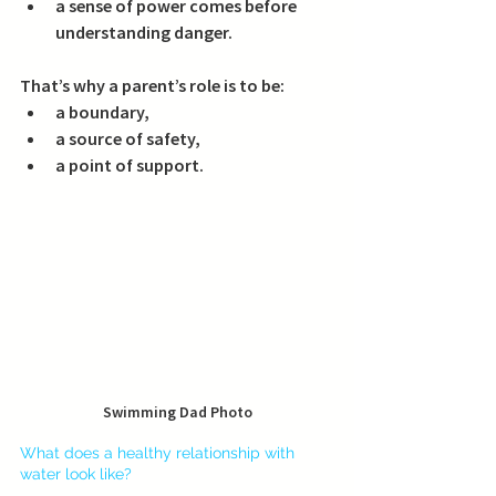
a sense of power comes before 
understanding danger.
That’s why a parent’s role is to be:
a boundary,
a source of safety,
a point of support.
Swimming Dad Photo
What does a healthy relationship with 
water look like?