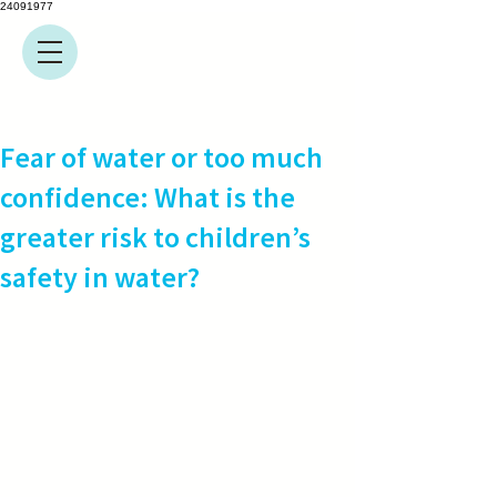
24091977
Fear of water or too much
confidence: What is the
greater risk to children’s
safety in water?