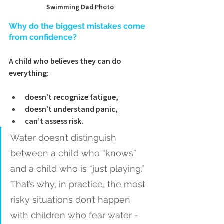
Swimming Dad Photo
Why do the biggest mistakes come 
from confidence?
A child who believes they can do 
everything:
doesn’t recognize fatigue,
doesn’t understand panic,
can’t assess risk.
Water doesn’t distinguish 
between a child who “knows” 
and a child who is “just playing.” 
That’s why, in practice, the most 
risky situations don’t happen 
with children who fear water - 