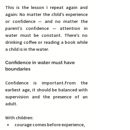
This is the lesson I repeat again and 
again: 
No matter the child’s experience 
or confidence — and no matter the 
parent’s confidence — attention in 
water must be constant. 
There’s no 
drinking coffee or reading a book while 
a child is in the water.
Confidence in water must have 
boundaries
Confidence is important.From the 
earliest age, it should be balanced with 
supervision and the presence of an 
adult.
With children:
courage comes before experience,