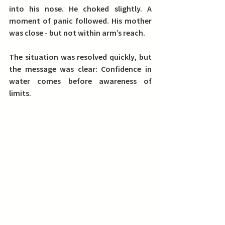
into his nose. He choked slightly. A 
moment of panic followed. His mother 
was close - but not 
within arm’s reach
.
The situation was resolved quickly, but 
the message was clear: 
Confidence in 
water comes before awareness of 
limits.