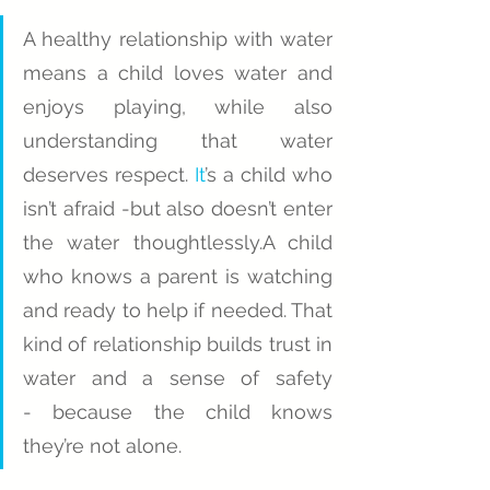
A healthy relationship with water 
means a child loves water and 
enjoys playing, while also 
understanding that water 
deserves respect.
 It
’s a child who 
isn’t afraid -but also doesn’t enter 
the water thoughtlessly.A child 
who knows a parent is watching 
and ready to help if needed. That 
kind of relationship builds trust in 
water and a sense of safety 
- because the child knows 
they’re not alone.