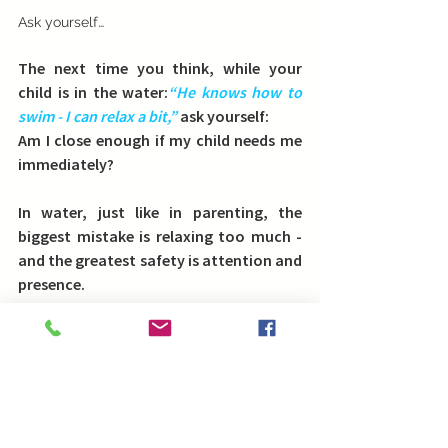
Ask yourself…
The next time you think, while your 
child is in the water:
“He knows how to 
swim - I can relax a bit,” 
ask yourself:
Am I close enough if my child needs me 
immediately?
In water, just like in parenting, the 
biggest mistake is relaxing too much - 
and the greatest safety is 
attention and 
presence
.
Life is better when you are swimming
!
Blog in english