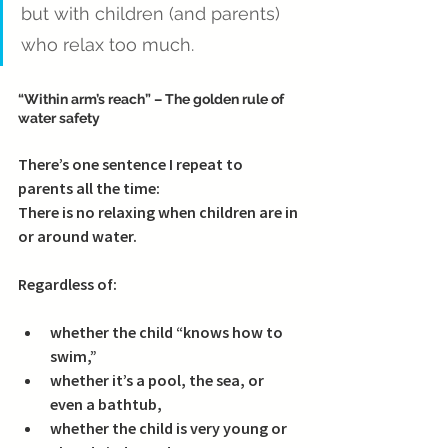
but with children (and parents) 
who relax too much.
“Within arm’s reach” – The golden rule of 
water safety
There’s one sentence I repeat to 
parents all the time:
There is no relaxing when children are in 
or around water.
Regardless of:
whether the child “knows how to 
swim,”
whether it’s a pool, the sea, or 
even a bathtub,
whether the child is very young or 