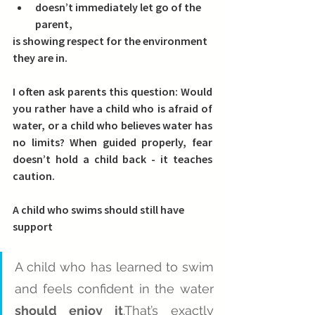
doesn’t immediately let go of the 
parent,
is showing respect for the environment 
they are in.
I often ask parents this question: 
Would 
you rather have a child who is afraid of 
water, or a child who believes water has 
no limits? 
When guided properly, fear 
doesn’t hold a child back - it teaches 
caution.
A child who swims should still have 
support
A child who has learned to swim 
and feels confident in the water 
should enjoy it
.That’s exactly 