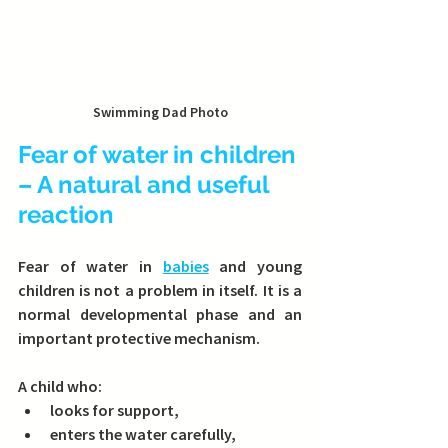
Swimming Dad Photo
Fear of water in children 
– A natural and useful 
reaction
Fear of water in 
babies
 and young 
children is not a problem in itself. It is a 
normal developmental phase and an 
important protective mechanism.
A child who:
looks for support,
enters the water carefully,