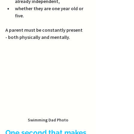
already independent,
whether they are one year old or 
five.
A parent must be constantly present 
- both physically and mentally.
Swimming Dad Photo
One second that makes 