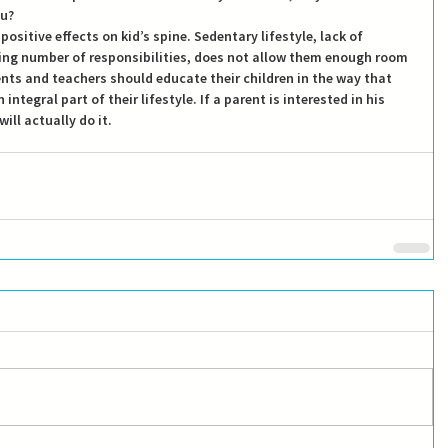
ou?
positive effects on kid’s spine. Sedentary lifestyle, lack of 
sing number of responsibilities, does not allow them enough room 
ents and teachers should educate their children in the way that 
ntegral part of their lifestyle. If a parent is interested in his 
ill actually do it.