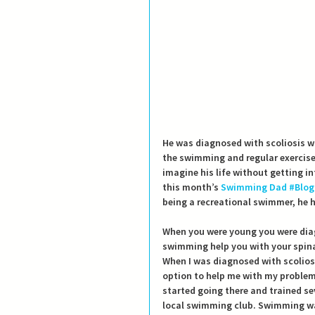
He was diagnosed with scoliosis w
the swimming and regular exercises
imagine his life without getting i
this month’s 
Swimming Dad
#Blog
being a recreational swimmer, he 
When you were young you were dia
swimming help you with your spin
When I was diagnosed with scolios
option to help me with my problem
started going there and trained se
local swimming club. Swimming was