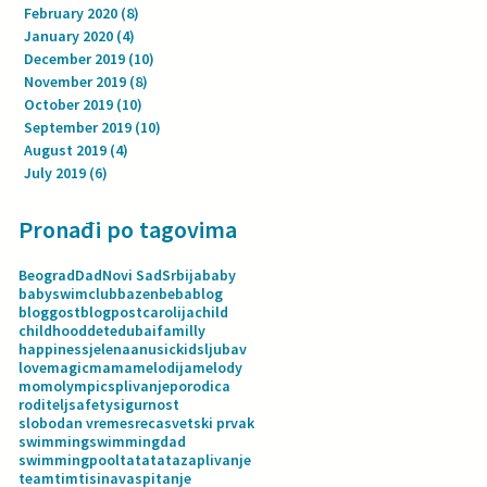
February 2020
(8)
8 posts
January 2020
(4)
4 posts
December 2019
(10)
10 posts
November 2019
(8)
8 posts
October 2019
(10)
10 posts
September 2019
(10)
10 posts
August 2019
(4)
4 posts
July 2019
(6)
6 posts
Pronađi po tagovima
Beograd
Dad
Novi Sad
Srbija
baby
babyswimclub
bazen
beba
blog
bloggost
blogpost
carolija
child
childhood
dete
dubai
familly
happiness
jelenaanusic
kids
ljubav
love
magic
mama
melodija
melody
mom
olympics
plivanje
porodica
roditelj
safety
sigurnost
slobodan vreme
sreca
svetski prvak
swimming
swimmingdad
swimmingpool
tata
tatazaplivanje
team
tim
tisina
vaspitanje