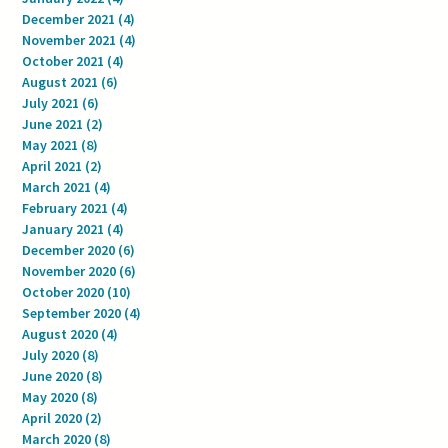
December 2021
(4)
4 posts
November 2021
(4)
4 posts
October 2021
(4)
4 posts
August 2021
(6)
6 posts
July 2021
(6)
6 posts
June 2021
(2)
2 posts
May 2021
(8)
8 posts
April 2021
(2)
2 posts
March 2021
(4)
4 posts
February 2021
(4)
4 posts
January 2021
(4)
4 posts
December 2020
(6)
6 posts
November 2020
(6)
6 posts
October 2020
(10)
10 posts
September 2020
(4)
4 posts
August 2020
(4)
4 posts
July 2020
(8)
8 posts
June 2020
(8)
8 posts
May 2020
(8)
8 posts
April 2020
(2)
2 posts
March 2020
(8)
8 posts