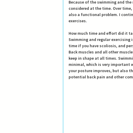
Because of the swimming and the r
considered at the time. Over time, 
also a functional problem. I conti
exercises.
How much time and effort did it t
Swimming and regular exercising is
time if you have scoliosis, and pers
Back muscles and all other muscle
keep in shape at all times. Swimming
minimal, which is very important w
your posture improves, but also the
potential back pain and other com