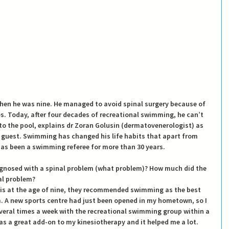
hen he was nine. He managed to avoid spinal surgery because of 
. Today, after four decades of recreational swimming, he can’t 
nto the pool, explains dr Zoran Golusin (dermatovenerologist) as 
 guest. Swimming has changed his life habits that apart from 
has been a swimming referee for more than 30 years.
gnosed with a spinal problem (what problem)? How much did the 
al problem?
is at the age of nine, they recommended swimming as the best 
. A new sports centre had just been opened in my hometown, so I 
veral times a week with the recreational swimming group within a 
 a great add-on to my kinesiotherapy and it helped me a lot. 