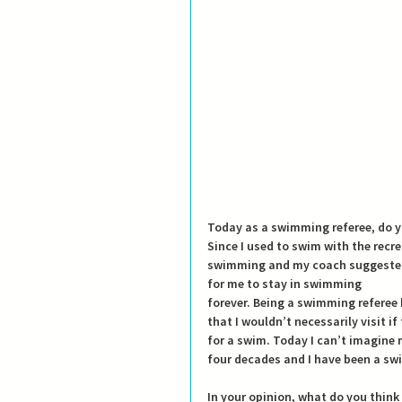
Today as a swimming referee, do y
Since I used to swim with the recre
swimming and my coach suggested t
for me to stay in swimming
forever. Being a swimming referee 
that I wouldn’t necessarily visit i
for a swim. Today I can’t imagine 
four decades and I have been a swi
In your opinion, what do you think 