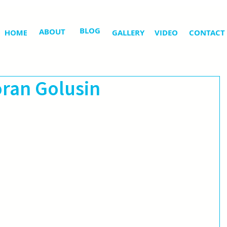
BLOG
ABOUT
HOME
GALLERY
VIDEO
CONTACT
oran Golusin