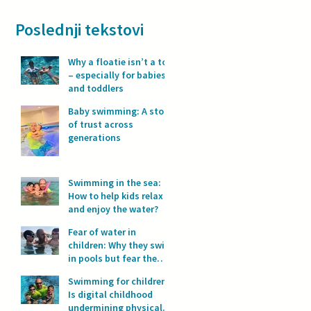
Poslednji tekstovi
Why a floatie isn’t a toy
– especially for babies
and toddlers
Baby swimming: A story
of trust across
generations
Swimming in the sea:
How to help kids relax
and enjoy the water?
Fear of water in
children: Why they swim
in pools but fear the
sea?
Swimming for children:
Is digital childhood
undermining physical