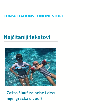
CONSULTATIONS
ONLINE STORE
Najčitaniji tekstovi
Zašto šlauf za bebe i decu
Why a floatie isn’t a toy –
nije igračka u vodi?
especially for babies and
toddlers