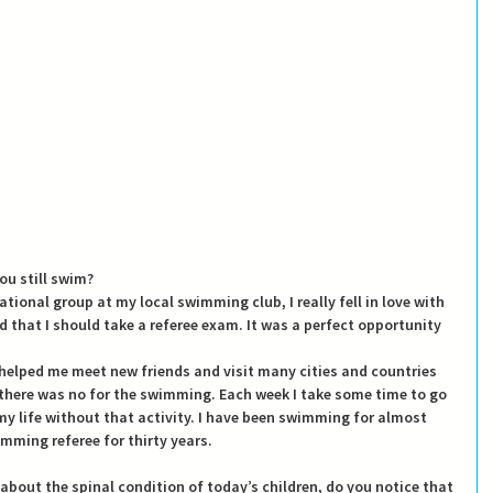
ou still swim?
ational group at my local swimming club, I really fell in love with 
hat I should take a referee exam. It was a perfect opportunity 
helped me meet new friends and visit many cities and countries 
f there was no for the swimming. Each week I take some time to go 
my life without that activity. I have been swimming for almost 
mming referee for thirty years.
about the spinal condition of today’s children, do you notice that 