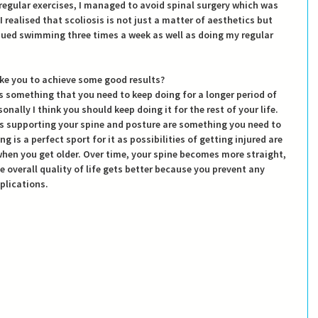
egular exercises, I managed to avoid spinal surgery which was 
I realised that scoliosis is not just a matter of aesthetics but 
nued swimming three times a week as well as doing my regular 
ake you to achieve some good results?
 something that you need to keep doing for a longer period of 
onally I think you should keep doing it for the rest of your life. 
s supporting your spine and posture are something you need to 
 is a perfect sport for it as possibilities of getting injured are 
hen you get older. Over time, your spine becomes more straight, 
 overall quality of life gets better because you prevent any 
plications.