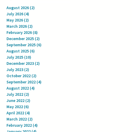
August 2026
(2)
2 posts
July 2026
(4)
4 posts
May 2026
(2)
2 posts
March 2026
(2)
2 posts
February 2026
(8)
8 posts
December 2025
(2)
2 posts
September 2025
(6)
6 posts
August 2025
(6)
6 posts
July 2025
(10)
10 posts
December 2023
(2)
2 posts
July 2023
(2)
2 posts
October 2022
(2)
2 posts
September 2022
(4)
4 posts
August 2022
(4)
4 posts
July 2022
(2)
2 posts
June 2022
(2)
2 posts
May 2022
(6)
6 posts
April 2022
(4)
4 posts
March 2022
(2)
2 posts
February 2022
(4)
4 posts
January 2022
(4)
4 posts