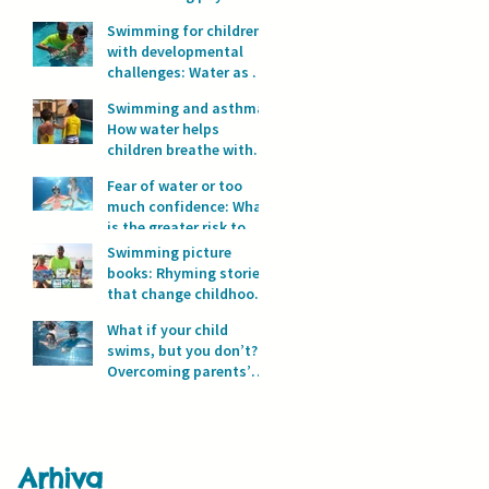
development?
Swimming for children
with developmental
challenges: Water as a
space for safety and
Swimming and asthma:
progress
How water helps
children breathe with
full lungs
Fear of water or too
much confidence: What
is the greater risk to
children’s safety in
Swimming picture
water?
books: Rhyming stories
that change childhood
in the water
What if your child
swims, but you don’t?
Overcoming parents’
fear of water
Arhiva