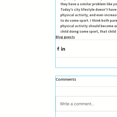
they have a similar problem like y
Today’s city lifestyle doesn’t have 
physical activity, and ever-increa
to do some sport. I think both par
physical activity should become an i
child doing some sport, that child w
Blog guests
Comments
Write a comment...