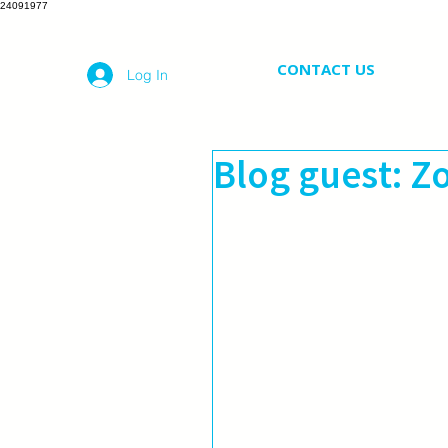
24091977
CONTACT US
Log In
Blog guest: Z