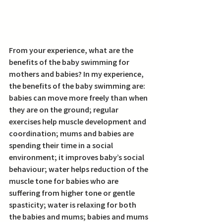
From your experience, what are the 
benefits of the baby swimming for 
mothers and babies? 
In my experience, 
the benefits of the baby swimming are: 
babies can move more freely than when 
they are on the ground; regular 
exercises help muscle development and 
coordination; mums and babies are 
spending their time in a social 
environment; it improves baby’s social 
behaviour; water helps reduction of the 
muscle tone for babies who are 
suffering from higher tone or gentle 
spasticity; water is relaxing for both 
the babies and mums; babies and mums 