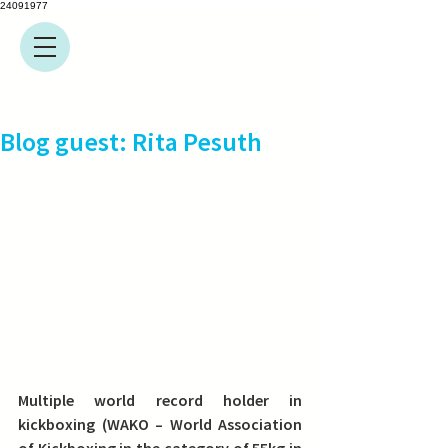
24091977
Blog guest: Rita Pesuth
Multiple world record holder in 
kickboxing (WAKO – World Association 
of Kickboxing in the category of 55kg in 