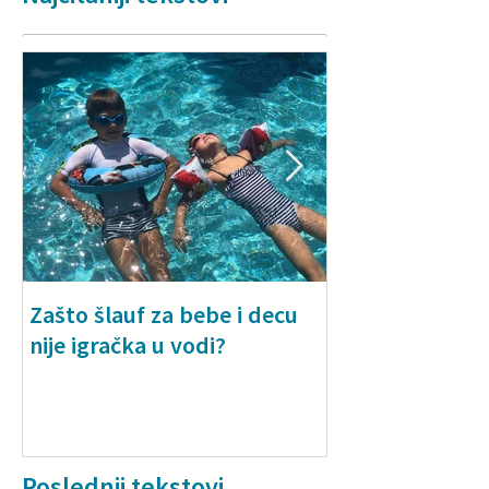
Zašto šlauf za bebe i decu
Why a floatie i
nije igračka u vodi?
especially for
toddlers
Poslednji tekstovi