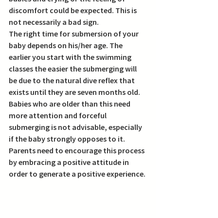
discomfort could be expected. This is 
not necessarily a bad sign. 
The right time for submersion of your 
baby depends on his/her age. The 
earlier you start with the swimming 
classes the easier the submerging will 
be due to the natural dive reflex that 
exists until they are seven months old. 
Babies who are older than this need 
more attention and forceful 
submerging is not advisable, especially 
if the baby strongly opposes to it. 
Parents need to encourage this process 
by embracing a positive attitude in 
order to generate a positive experience.