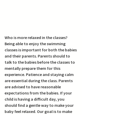
Who is more relaxed in the classes? 
Being able to enjoy the swimming 
classes is important for both the babies 
and their parents. Parents should to 
talk to the babies before the classes to 
mentally prepare them for this 
experience. Patience and staying calm 
are essential during the class. Parents 
are advised to have reasonable 
expectations from the babies. If your 
child is having a difficult day, you 
should find a gentle way to make your 
baby feel relaxed. Our goal is to make 