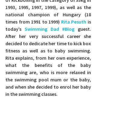
1993, 1995, 1997, 1999), as well as the 
national champion of Hungary (18 
times from 1991 to 1999) 
Rita Pesuth
 is 
today’s 
Swimming Dad
#Blog
 guest. 
After her very successful career she 
decided to dedicate her time to kick box 
fitness as well as to baby swimming. 
Rita explains, from her own experience, 
what the benefits of the baby 
swimming are, who is more relaxed in 
the swimming pool mum or the baby, 
and when she decided to enrol her baby 
in the swimming classes. 