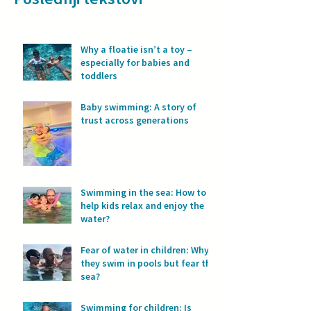
Why a floatie isn’t a toy –
especially for babies and
toddlers
Baby swimming: A story of
trust across generations
Swimming in the sea: How to
help kids relax and enjoy the
water?
Fear of water in children: Why
they swim in pools but fear the
sea?
Swimming for children: Is