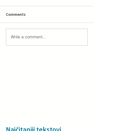
Comments
Write a comment...
Najčitaniji tekstovi