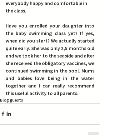
everybody happy and comfortable in 
the class.
Have you enrolled your daughter into 
the baby swimming class yet? If yes, 
when did you start? 
We actually started 
quite early. She was only 2,5 months old 
and we took her to the seaside and after 
she received the obligatory vaccines, we 
continued swimming in the pool. Mums 
and babies love being in the water 
together and I can really recommend 
this useful activity to all parents.
Blog guests