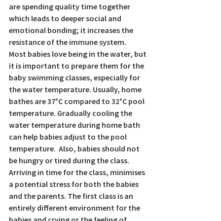
are spending quality time together 
which leads to deeper social and 
emotional bonding; it increases the 
resistance of the immune system. 
Most babies love being in the water, but 
it is important to prepare them for the 
baby swimming classes, especially for 
the water temperature. Usually, home 
bathes are 37°C compared to 32°C pool 
temperature. Gradually cooling the 
water temperature during home bath 
can help babies adjust to the pool 
temperature.  Also, babies should not 
be hungry or tired during the class. 
Arriving in time for the class, minimises 
a potential stress for both the babies 
and the parents. The first class is an 
entirely different environment for the 
babies and crying or the feeling of 