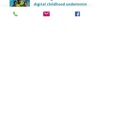
digital childhood undermining
physical development?
Swimming for children with
developmental challenges:
Water as a space for safety
and progress
Swimming and asthma: How
water helps children breathe
with full lungs
Fear of water or too much
confidence: What is the
greater risk to children’s
safety in water?
Swimming picture books:
Rhyming stories that change
childhood in the water
What if your child swims, but
you don’t? Overcoming
parents’ fear of water