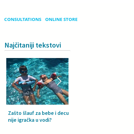
CONSULTATIONS
ONLINE STORE
Najčitaniji tekstovi
Zašto šlauf za bebe i decu
Why a floatie isn’t a toy –
nije igračka u vodi?
especially for babies and
toddlers