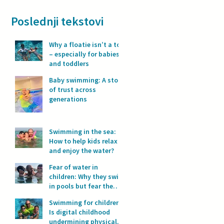
Poslednji tekstovi
Why a floatie isn’t a toy
– especially for babies
and toddlers
Baby swimming: A story
of trust across
generations
Swimming in the sea:
How to help kids relax
and enjoy the water?
Fear of water in
children: Why they swim
in pools but fear the
sea?
Swimming for children:
Is digital childhood
undermining physical