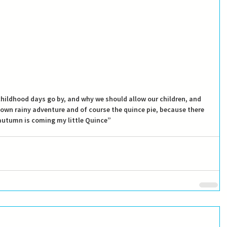
 childhood days go by, and why we should allow our children, and 
 own rainy adventure and of course the quince pie, because there 
“autumn is coming my little Quince”