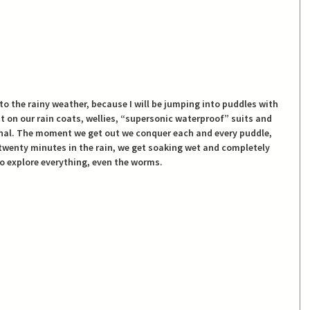
to the rainy weather, because I will be jumping into puddles with 
ut on our rain coats, wellies, “supersonic waterproof” suits and 
onal. The moment we get out we conquer each and every puddle, 
twenty minutes in the rain, we get soaking wet and completely 
o explore everything, even the worms. 