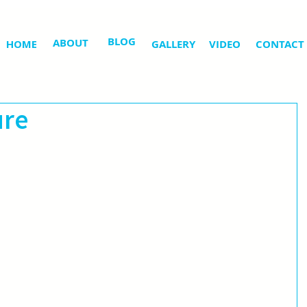
BLOG
ABOUT
HOME
GALLERY
VIDEO
CONTACT
ure