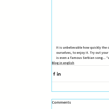
It is unbelievable how quickly the
ourselves, to enjoy it.
 Try out your
is even a famous Serbian song... 
Blog in english
Comments