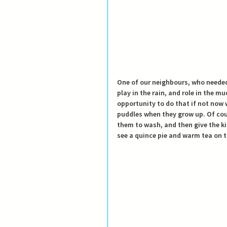
One of our neighbours, who needed t
play in the rain, and role in the m
opportunity to do that if not now w
puddles when they grow up. 
Of cou
them to wash, and then give the kid
see a quince pie and warm tea on t