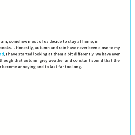
ain, somehow most of us decide to stay at home, in 
 books… Honestly, autumn and rain have never been close to my 
ad
, I have started looking at them a bit differently. We have even 
though that autumn grey weather and constant sound that the 
 become annoying and to last far too long.