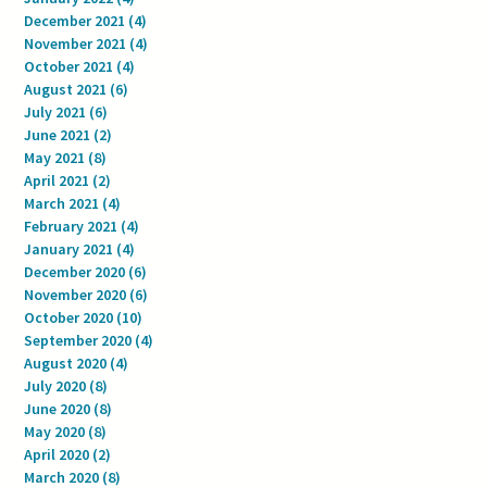
December 2021
(4)
4 posts
November 2021
(4)
4 posts
October 2021
(4)
4 posts
August 2021
(6)
6 posts
July 2021
(6)
6 posts
June 2021
(2)
2 posts
May 2021
(8)
8 posts
April 2021
(2)
2 posts
March 2021
(4)
4 posts
February 2021
(4)
4 posts
January 2021
(4)
4 posts
December 2020
(6)
6 posts
November 2020
(6)
6 posts
October 2020
(10)
10 posts
September 2020
(4)
4 posts
August 2020
(4)
4 posts
July 2020
(8)
8 posts
June 2020
(8)
8 posts
May 2020
(8)
8 posts
April 2020
(2)
2 posts
March 2020
(8)
8 posts