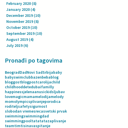
February 2020
(8)
8 posts
January 2020
(4)
4 posts
December 2019
(10)
10 posts
November 2019
(8)
8 posts
October 2019
(10)
10 posts
September 2019
(10)
10 posts
August 2019
(4)
4 posts
July 2019
(6)
6 posts
Pronađi po tagovima
Beograd
Dad
Novi Sad
Srbija
baby
babyswimclub
bazen
beba
blog
bloggost
blogpost
carolija
child
childhood
dete
dubai
familly
happiness
jelenaanusic
kids
ljubav
love
magic
mama
melodija
melody
mom
olympics
plivanje
porodica
roditelj
safety
sigurnost
slobodan vreme
sreca
svetski prvak
swimming
swimmingdad
swimmingpool
tata
tatazaplivanje
team
tim
tisina
vaspitanje