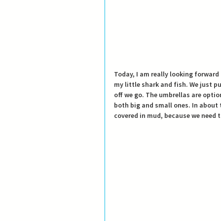
Today, I am really looking forward 
my little shark and fish.
 We just p
off we go. The umbrellas are opti
both big and small ones. In about 
covered in mud, because we need t