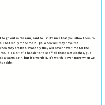
o go out in the rain, said to us: It’s nice that you allow them to 
ud. That really made me laugh. When will they have the 
hen they are kids. Probably they will never have time for the 
rse, it is a bit of a hassle to take off all those wet clothes, put 
s a warm bath, but it’s worth it. It’s worth it even more when we 
he table.