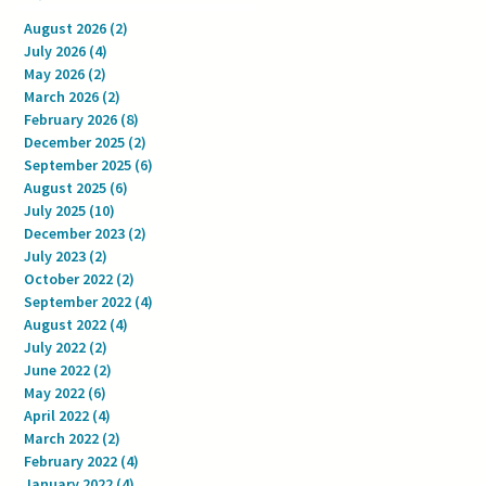
August 2026
(2)
2 posts
July 2026
(4)
4 posts
May 2026
(2)
2 posts
March 2026
(2)
2 posts
February 2026
(8)
8 posts
December 2025
(2)
2 posts
September 2025
(6)
6 posts
August 2025
(6)
6 posts
July 2025
(10)
10 posts
December 2023
(2)
2 posts
July 2023
(2)
2 posts
October 2022
(2)
2 posts
September 2022
(4)
4 posts
August 2022
(4)
4 posts
July 2022
(2)
2 posts
June 2022
(2)
2 posts
May 2022
(6)
6 posts
April 2022
(4)
4 posts
March 2022
(2)
2 posts
February 2022
(4)
4 posts
January 2022
(4)
4 posts