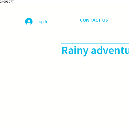
24091977
CONTACT US
Log In
Rainy advent