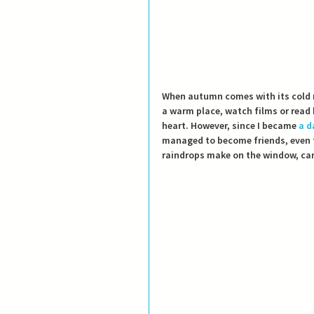
When autumn comes with its cold r
a warm place, watch films or read
heart. However, since I became 
a d
managed to become friends, even 
raindrops make on the window, can