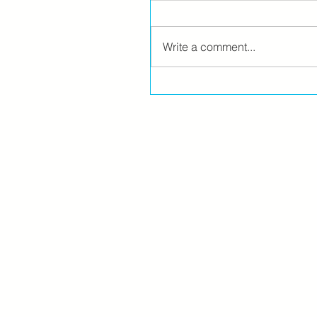
Write a comment...