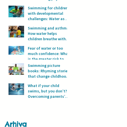
development?
Swimming for children
with developmental
challenges: Water as a
space for safety and
Swimming and asthma:
progress
How water helps
children breathe with
full lungs
Fear of water or too
much confidence: What
is the greater risk to
children’s safety in
Swimming picture
water?
books: Rhyming stories
that change childhood
in the water
What if your child
swims, but you don’t?
Overcoming parents’
fear of water
Arhiva