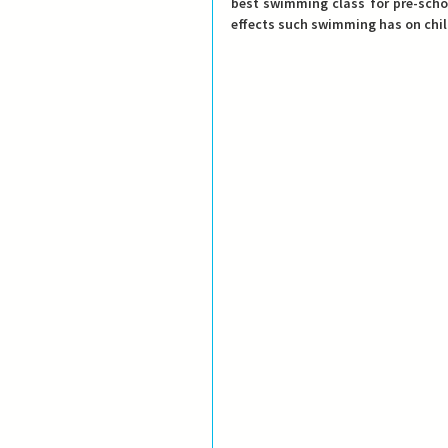
best swimming class for pre-school
effects such swimming has on chil