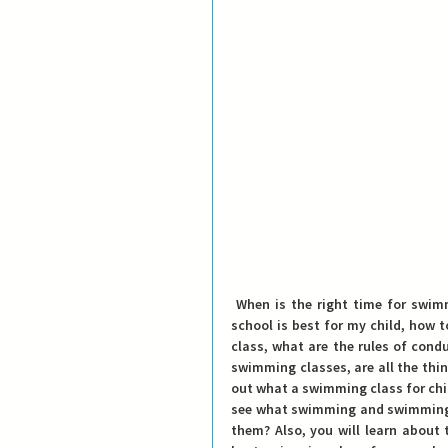
 When is the right time for swimming school, when will my child learn to swim, which swimming 
school is best for my child, how 
class, what are the rules of condu
swimming classes, are all the thing
out what a swimming class for childr
see what swimming and swimming 
them? Also, you will learn about