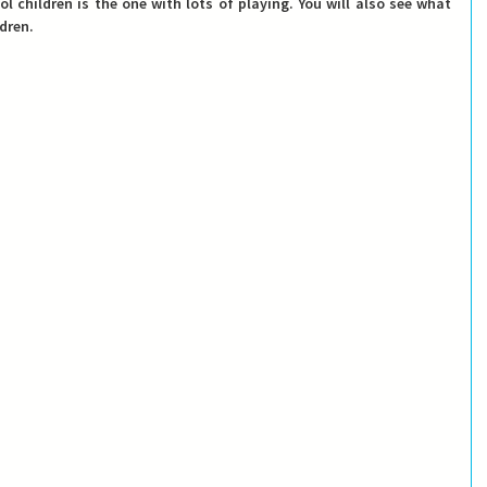
 children is the one with lots of playing. You will also see what 
dren. 