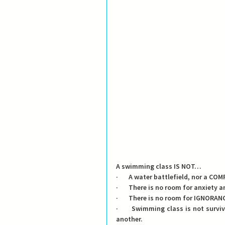
A swimming class IS NOT…
·       A water battlefield, nor a 
·       There is no room for anxiety a
·       There is no room for IGNOR
·       Swimming class is not surv
another.