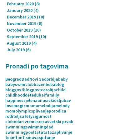
February 2020
(8)
8 posts
January 2020
(4)
4 posts
December 2019
(10)
10 posts
November 2019
(8)
8 posts
October 2019
(10)
10 posts
September 2019
(10)
10 posts
August 2019
(4)
4 posts
July 2019
(6)
6 posts
Pronađi po tagovima
Beograd
Dad
Novi Sad
Srbija
baby
babyswimclub
bazen
beba
blog
bloggost
blogpost
carolija
child
childhood
dete
dubai
familly
happiness
jelenaanusic
kids
ljubav
love
magic
mama
melodija
melody
mom
olympics
plivanje
porodica
roditelj
safety
sigurnost
slobodan vreme
sreca
svetski prvak
swimming
swimmingdad
swimmingpool
tata
tatazaplivanje
team
tim
tisina
vaspitanje