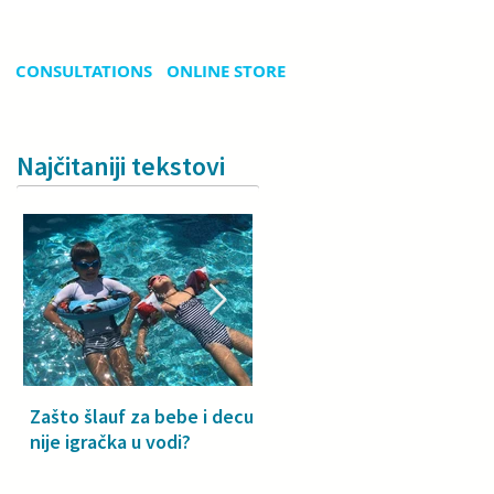
CONSULTATIONS
ONLINE STORE
Najčitaniji tekstovi
Zašto šlauf za bebe i decu
Why a floatie isn’t a toy –
nije igračka u vodi?
especially for babies and
toddlers