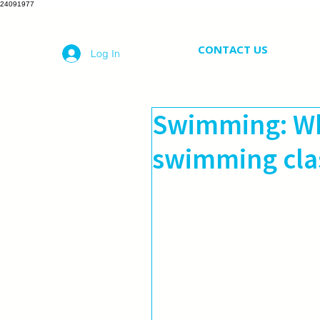
24091977
CONTACT US
Log In
Swimming: Wh
swimming clas