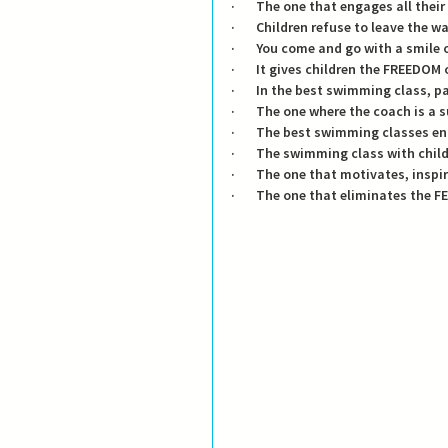
·       The one that engages all their
·       Children refuse to leave the 
·       You come and go with a smile
·       It gives children the FREED
·       In the best swimming class, 
·       The one where the coach is a 
·       The best swimming classes 
·       The swimming class with ch
·       The one that motivates, insp
·       The one that eliminates the F