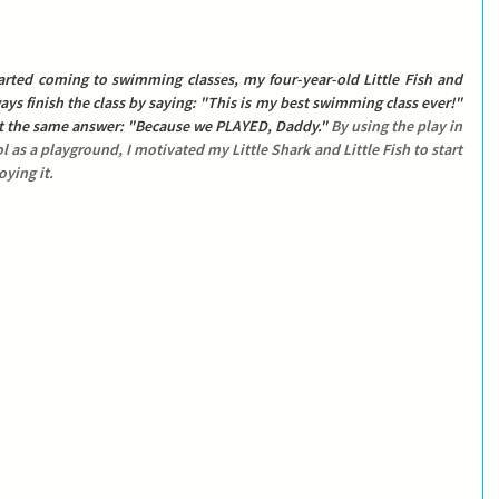
rted coming to swimming classes, my four-year-old Little Fish and 
ys finish the class by saying: 
"This is my best swimming class ever!"
t the same answer: 
"Because we PLAYED, Daddy." 
By using the play in 
 as a playground, I motivated my Little Shark and Little Fish to start 
ying it.