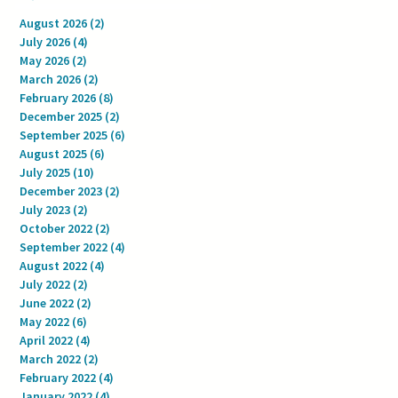
August 2026
(2)
2 posts
July 2026
(4)
4 posts
May 2026
(2)
2 posts
March 2026
(2)
2 posts
February 2026
(8)
8 posts
December 2025
(2)
2 posts
September 2025
(6)
6 posts
August 2025
(6)
6 posts
July 2025
(10)
10 posts
December 2023
(2)
2 posts
July 2023
(2)
2 posts
October 2022
(2)
2 posts
September 2022
(4)
4 posts
August 2022
(4)
4 posts
July 2022
(2)
2 posts
June 2022
(2)
2 posts
May 2022
(6)
6 posts
April 2022
(4)
4 posts
March 2022
(2)
2 posts
February 2022
(4)
4 posts
January 2022
(4)
4 posts