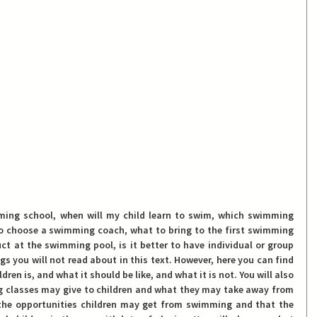
to choose a swimming coach, what to bring to the first swimming 
ct at the swimming pool, is it better to have individual or group 
s you will not read about in this text. However, here you can find 
en is, and what it should be like, and what it is not. You will also 
classes may give to children and what they may take away from 
 the opportunities children may get from swimming and that the 