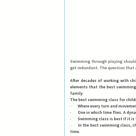
Swimming through playing should b
get redundant. The question that a
After decades of working with chi
elements that the best swimming l
family.
The best swimming class for child
·       Where every turn and movemen
·       One in which time flies. A dy
·       Swimming class is best if it i
·       In the best swimming class, 
time.