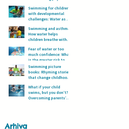
development?
Swimming for children
with developmental
challenges: Water as a
space for safety and
Swimming and asthma:
progress
How water helps
children breathe with
full lungs
Fear of water or too
much confidence: What
is the greater risk to
children’s safety in
Swimming picture
water?
books: Rhyming stories
that change childhood
in the water
What if your child
swims, but you don’t?
Overcoming parents’
fear of water
Arhiva