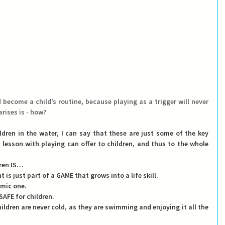
ecome a child’s routine, because playing as a trigger will never 
rises is - how?
ldren in the water, I can say that these are just
 some of the key 
esson with playing can offer to children, and thus to the whole 
ren IS
… 
t is just part of a GAME that grows into a life skill.
namic one.
s SAFE for children.
children are never cold, as they are swimming and enjoying it all the 