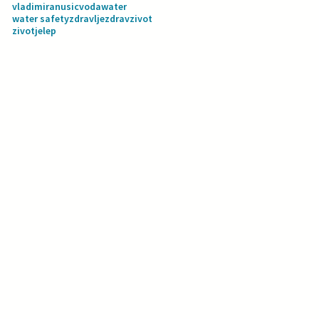
vladimiranusic
voda
water
water safety
zdravlje
zdravzivot
zivotjelep