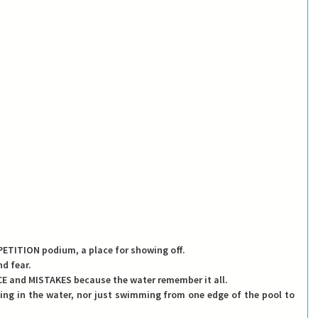
COMPETITION podium, a place for showing off.
nd fear.
ANCE and MISTAKES because the water remember it all.
iving in the water, nor just swimming from one edge of the pool to 