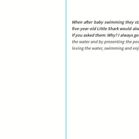
When after baby swimming they sta
five-year-old Little Shark would alwa
If you asked them: Why? I always go
the water and by presenting the pool
loving the water, swimming and enjo