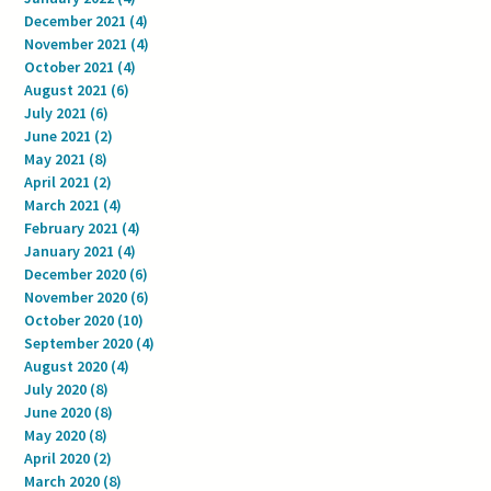
December 2021
(4)
4 posts
November 2021
(4)
4 posts
October 2021
(4)
4 posts
August 2021
(6)
6 posts
July 2021
(6)
6 posts
June 2021
(2)
2 posts
May 2021
(8)
8 posts
April 2021
(2)
2 posts
March 2021
(4)
4 posts
February 2021
(4)
4 posts
January 2021
(4)
4 posts
December 2020
(6)
6 posts
November 2020
(6)
6 posts
October 2020
(10)
10 posts
September 2020
(4)
4 posts
August 2020
(4)
4 posts
July 2020
(8)
8 posts
June 2020
(8)
8 posts
May 2020
(8)
8 posts
April 2020
(2)
2 posts
March 2020
(8)
8 posts