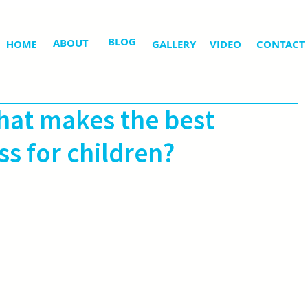
BLOG
ABOUT
HOME
GALLERY
VIDEO
CONTACT
at makes the best
s for children?