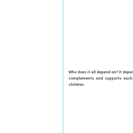
Who does it all depend on?
 It depe
complements and supports each o
children.