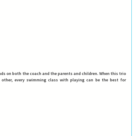
nds on both the coach and the parents and children. When this trio 
ther, every swimming class with playing can be the best for 