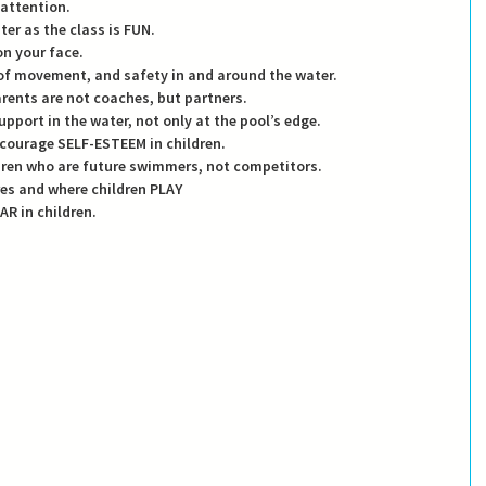
 attention. 
water as the class is FUN.
 on your face.
OM of movement, and safety in and around the water.
parents are not coaches, but partners.
support in the water, not only at the pool’s edge. 
encourage SELF-ESTEEM in children. 
ildren who are future swimmers, not competitors. 
ires and where children PLAY 
EAR in children. 