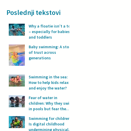
Poslednji tekstovi
Why a floatie isn’t a toy
– especially for babies
and toddlers
Baby swimming: A story
of trust across
generations
Swimming in the sea:
How to help kids relax
and enjoy the water?
Fear of water in
children: Why they swim
in pools but fear the
sea?
Swimming for children:
Is digital childhood
undermining physical