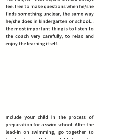
feel free to make questions when he/she 
finds something unclear, the same way 
he/she does in kindergarten or school... 
the most important thing is to listen to 
the coach very carefully, to relax and 
enjoy the learning itself.
Include your child in the process of 
preparation for a swim school: 
After the 
lead-in on swimming, go together to 