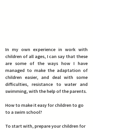
In my own experience in work with 
children of all ages, I can say that these 
are some of the ways how I have 
managed to make the adaptation of 
children easier, and deal with some 
difficulties, resistance to water and 
swimming, with the help of the parents.
How to make it easy for children to go 
to a swim school?
To start with, 
prepare your children for 