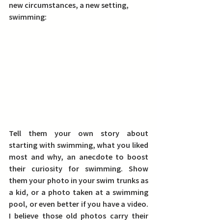
new circumstances, a new setting, 
swimming:
Tell them your own story about 
starting with swimming, 
what you liked 
most and why, an anecdote to boost 
their curiosity for swimming. 
Show 
them your photo 
in your swim trunks as 
a kid, or a photo taken at a swimming 
pool, or even better if you have a video. 
I believe those old photos carry their 