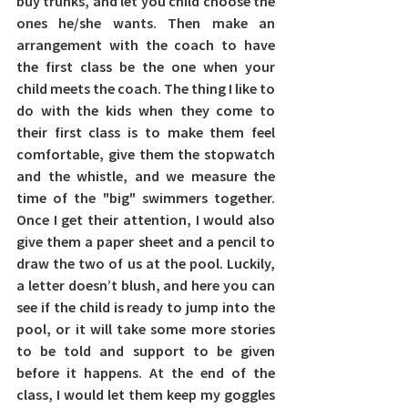
buy trunks, and let you child choose the 
ones he/she wants. Then make an 
arrangement with the coach to have 
the first class be the one when your 
child meets the coach. The thing I like to 
do with the kids when they come to 
their first class is to make them feel 
comfortable, give them the stopwatch 
and the whistle, and we measure the 
time of the "big" swimmers together. 
Once I get their attention, I would also 
give them a paper sheet and a pencil to 
draw the two of us at the pool. Luckily, 
a letter doesn’t blush, and here you can 
see if the child is ready to jump into the 
pool, or it will take some more stories 
to be told and support to be given 
before it happens. At the end of the 
class, I would let them keep my goggles 