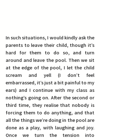
In such situations, I would kindly ask the 
parents to leave their child, though it’s 
hard for them to do so, and turn 
around and leave the pool. Then we sit 
at the edge of the pool, I let the child 
scream and yell (I don’t feel 
embarrassed, it’s just a bit painful to my 
ears) and I continue with my class as 
nothing’s going on. After the second or 
third time, they realise that nobody is 
forcing them to do anything, and that 
all the things we’re doing in the pool are 
done as a play, with laughing and joy. 
Once we turn the tension into 