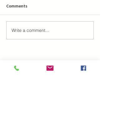
Comments
Write a comment...
Najčitaniji tekstovi