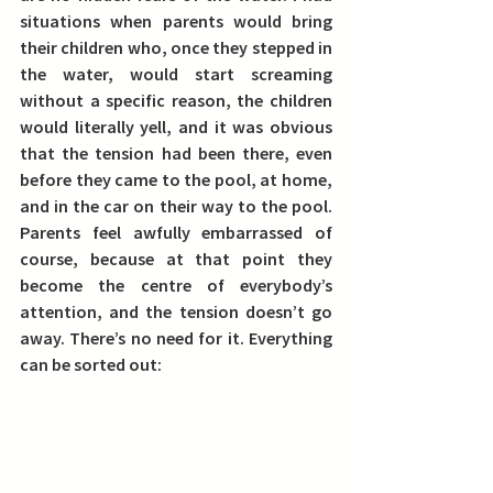
situations when parents would bring 
their children who, once they stepped in 
the water, would start screaming 
without a specific reason, the children 
would literally yell, and it was obvious 
that the tension had been there, even 
before they came to the pool, at home, 
and in the car on their way to the pool. 
Parents feel awfully embarrassed of 
course, because at that point they 
become the centre of everybody’s 
attention, and the tension doesn’t go 
away. There’s no need for it. Everything 
can be sorted out: