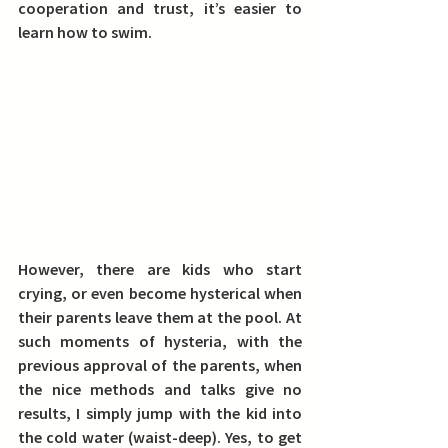
cooperation and trust, it’s easier to 
learn how to swim.
However, there are kids who start 
crying, or even become hysterical when 
their parents leave them at the pool. At 
such moments of hysteria, with the 
previous approval of the parents, when 
the nice methods and talks give no 
results, I simply jump with the kid into 
the cold water (waist-deep). Yes, to get 