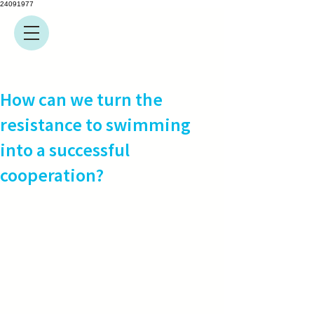
24091977
How can we turn the
resistance to swimming
into a successful
cooperation?