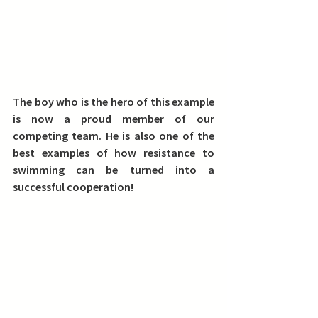
The boy who is the hero of this example 
is now a proud member of our 
competing team. He is also one of the 
best examples of how resistance to 
swimming can be turned into a 
successful cooperation!