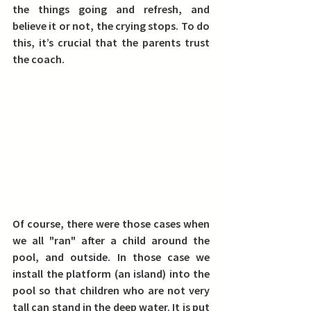
the things going and refresh, and 
believe it or not, the crying stops. To do 
this, it’s crucial that the parents trust 
the coach.
Of course, there were those cases when 
we all "ran" after a child around the 
pool, and outside. In those case we 
install the platform (an island) into the 
pool so that children who are not very 
tall can stand in the deep water. It is put 