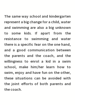
The same way school and kindergarten 
represent a big change for a child, water 
and swimming are also a big unknown 
to some kids.
 If apart from the 
resistance to swimming and water 
there is a specific fear on the one hand, 
and a good communication between 
the parents and the coach, and the 
willingness to enrol a kid in a swim 
school, make him/her learn how to 
swim, enjoy and have fun on the other, 
these situations can be avoided with 
the joint efforts of both parents and 
the coach.