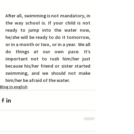
After all, swimming is not mandatory, in 
the way school is. 
If your child is not 
ready to jump into the water now, 
he/she will be ready to do it tomorrow, 
or in a month or two, or in a year.  
We all 
do things at our own pace. 
It’s 
important not to rush him/her just 
because his/her friend or sister started 
swimming, and we should not make 
him/her be afraid of the water.
Blog in english