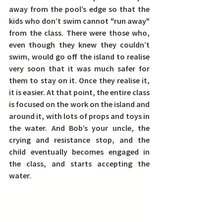
away from the pool’s edge so that the 
kids who don’t swim cannot "run away" 
from the class. There were those who, 
even though they knew they couldn’t 
swim, would go off the island to realise 
very soon that it was much safer for 
them to stay on it. Once they realise it, 
it is easier. At that point, the entire class 
is focused on the work on the island and 
around it, with lots of props and toys in 
the water. And Bob’s your uncle, the 
crying and resistance stop, and the 
child eventually becomes engaged in 
the class, and starts accepting the 
water.