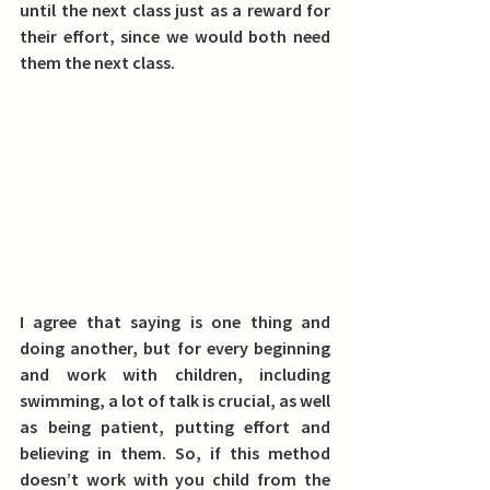
until the next class just as a reward for 
their effort, since we would both need 
them the next class.
I agree that saying is one thing and 
doing another, but for every beginning 
and work with children, including 
swimming, a lot of talk is crucial, as well 
as being patient, putting effort and 
believing in them. So, if this method 
doesn’t work with you child from the 