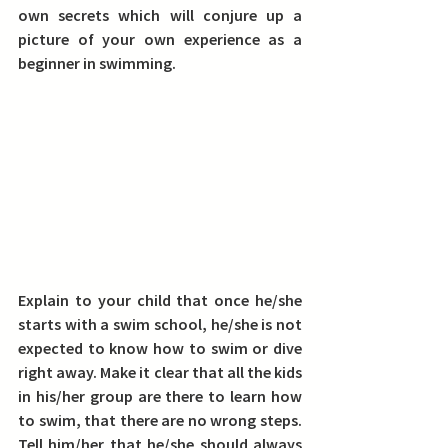
own secrets which will conjure up a 
picture of your own experience as a 
beginner in swimming.
Explain to your child that once he/she 
starts with a swim school, he/she is not 
expected to know how to swim or dive 
right away. 
Make it clear that all the kids 
in his/her group are there to learn how 
to swim, that there are no wrong steps. 
Tell him/her that he/she should always 