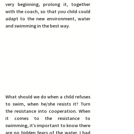
very beginning, prolong it, together 
with the coach, so that you child could 
adapt to the new environment, water 
and swimming in the best way.
What should we do when a child refuses 
to swim, when he/she resists it? Turn 
the resistance into cooperation. 
When 
it comes to the resistance to 
swimming, it’s important to know there 
are no hidden fears of the water. I had 