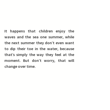
It happens that children enjoy the 
waves and the sea one summer, while 
the next summer they don’t even want 
to dip their toe in the water, because 
that’s simply the way they feel at the 
moment. But don’t worry, that will 
change over time.  