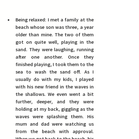
Being relaxed:
 I met a family at the 
beach whose son was three, a year 
older than mine. The two of them 
got on quite well, playing in the 
sand. They were laughing, running 
after one another. Once they 
finished playing, I took them to the 
sea to wash the sand off. As I 
usually do with my kids, I played 
with his new friend in the waves in 
the shallows. We even went a bit 
further, deeper, and they were 
holding at my back, giggling as the 
waves were splashing them. His 
mum and dad were watching us 
from the beach with approval. 
When we got back to the beach, his 