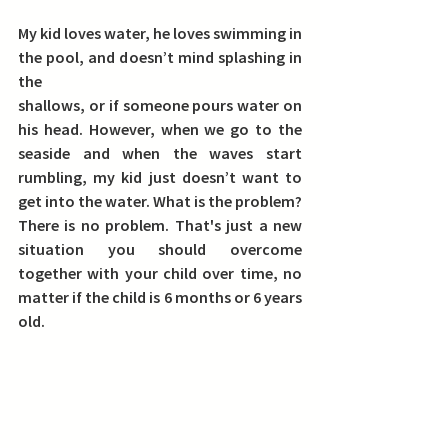
My kid loves water, he loves swimming in 
the pool, and doesn’t mind splashing in 
the
shallows, or if someone pours water on 
his head. However, when we go to the 
seaside and when the waves start 
rumbling, my kid just doesn’t want to 
get into the water. What is the problem? 
There is no problem. That's just a new 
situation you should overcome 
together with your child over time, no 
matter if the child is 6 months or 6 years 
old. 