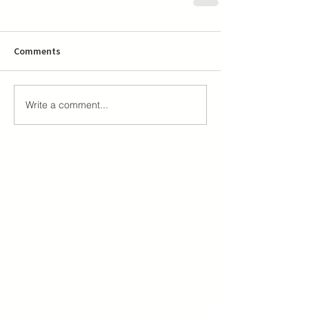
Comments
Write a comment...