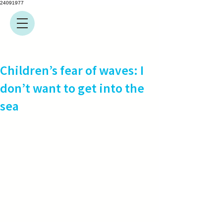
24091977
Children’s fear of waves: I
don’t want to get into the
sea