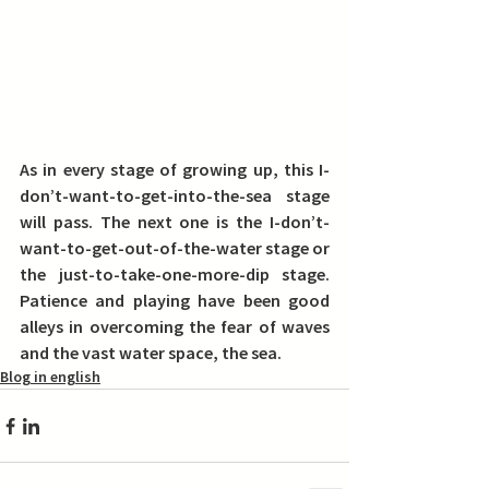
As in every stage of growing up, this I-
don’t-want-to-get-into-the-sea stage 
will pass. The next one is the I-don’t-
want-to-get-out-of-the-water stage or 
the just-to-take-one-more-dip stage. 
Patience and playing have been good 
alleys in overcoming the fear of waves 
and the vast water space, the sea.
Blog in english