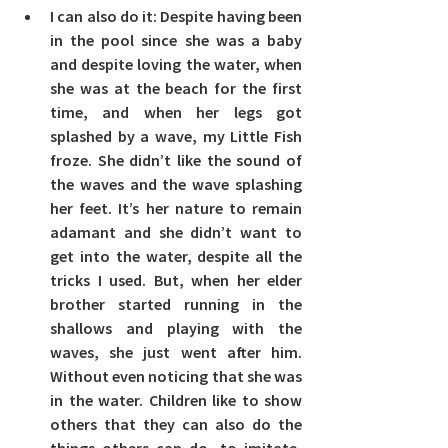
I can also do it:
 Despite having been 
in the pool since she was a baby 
and despite loving the water, when 
she was at the beach for the first 
time, and when her legs got 
splashed by a wave, my Little Fish 
froze. She didn’t like the sound of 
the waves and the wave splashing 
her feet. It’s her nature to remain 
adamant and she didn’t want to 
get into the water, despite all the 
tricks I used. But, when her elder 
brother started running in the 
shallows and playing with the 
waves, she just went after him. 
Without even noticing that she was 
in the water. 
Children like to show 
others that they can also do the 
things others can do, to imitate, 