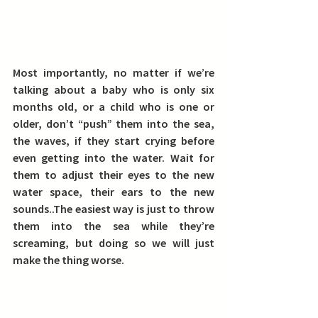
Most importantly, no matter if we’re 
talking about a baby who is only six 
months old, or a child who is one or 
older, don’t “push” them into the sea, 
the waves, if they start crying before 
even getting into the water. Wait for 
them to adjust their eyes to the new 
water space, their ears to the new 
sounds..The easiest way is just to throw 
them into the sea while they’re 
screaming, but doing so we will just 
make the thing worse.