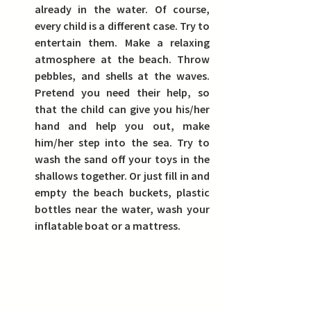
already in the water. Of course, 
every child is a different case. Try to 
entertain them. Make a relaxing 
atmosphere at the beach. Throw 
pebbles, and shells at the waves. 
Pretend you need their help, so 
that the child can give you his/her 
hand and help you out, make 
him/her step into the sea. Try to 
wash the sand off your toys in the 
shallows together. Or just fill in and 
empty the beach buckets, plastic 
bottles near the water, wash your 
inflatable boat or a mattress.