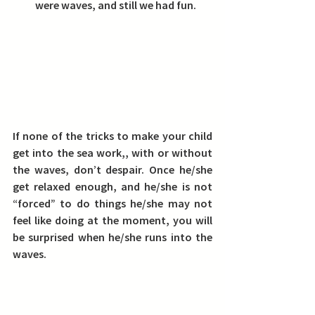
were waves, and still we had fun.
If none of the tricks to make your child 
get into the sea work,, with or without 
the waves, don’t despair. Once he/she 
get relaxed enough, and he/she is not 
“forced” to do things he/she may not 
feel like doing at the moment, you will 
be surprised when he/she runs into the 
waves.