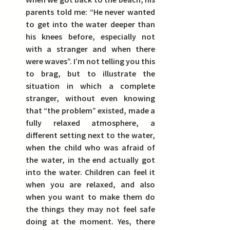
parents told me: “He never wanted 
to get into the water deeper than 
his knees before, especially not 
with a stranger and when there 
were waves”. I’m not telling you this 
to brag, but to illustrate the 
situation in which a complete 
stranger, without even knowing 
that “the problem” existed, made a 
fully relaxed atmosphere, a 
different setting next to the water, 
when the child who was afraid of 
the water, in the end actually got 
into the water. Children can feel it 
when you are relaxed, and also 
when you want to make them do 
the things they may not feel safe 
doing at the moment. Yes, there 