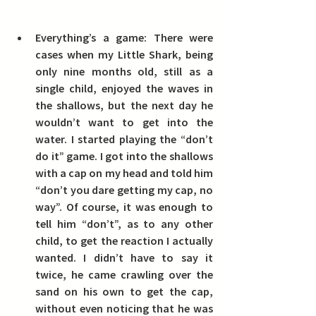
Everything’s a game:
 There were 
cases when my Little Shark, being 
only nine months old, still as a 
single child, enjoyed the waves in 
the shallows, but the next day he 
wouldn’t want to get into the 
water.
 I started playing the “don’t 
do it” game. I got into the shallows 
with a cap on my head and told him 
“don’t you dare getting my cap, no 
way”.
 Of course, it was enough to 
tell him “don’t”, as to any other 
child, to get the reaction I actually 
wanted. I didn’t have to say it 
twice, he came crawling over the 
sand on his own to get the cap, 
without even noticing that he was 