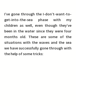
I’ve gone through the I-don’t-want-to-
get-into-the-sea phase with my 
children as well, even though they’ve 
been in the water since they were four 
months old.
 These are some of the 
situations with the waves and the sea 
we have successfully gone through with 
the help of some tricks: