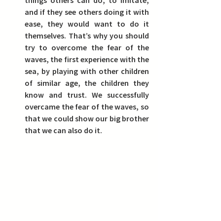
and if they see others doing it with 
ease, they would want to do it 
themselves.
 That’s why you should 
try to overcome the fear of the 
waves, the first experience with the 
sea, by playing with other children 
of similar age, the children they 
know and trust. We successfully 
overcame the fear of the waves, so 
that we could show our big brother 
that we can also do it.