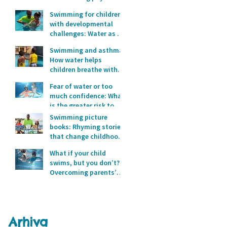
development?
Swimming for children
with developmental
challenges: Water as a
space for safety and
Swimming and asthma:
progress
How water helps
children breathe with
full lungs
Fear of water or too
much confidence: What
is the greater risk to
children’s safety in
Swimming picture
water?
books: Rhyming stories
that change childhood
in the water
What if your child
swims, but you don’t?
Overcoming parents’
fear of water
Arhiva