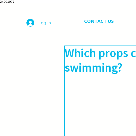
24091977
CONTACT US
Log In
Which props c
swimming?