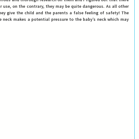
r use, on the contrary, they may be quite dangerous. 
As all other 
ey give the child and the parents a false feeling of safety!
 The 
he neck makes a potential pressure to the baby’s neck which may 