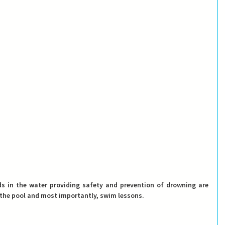
The only proved and safe methods in the water providing safety and prevention of drowning are 
 the pool and most importantly, swim lessons. 