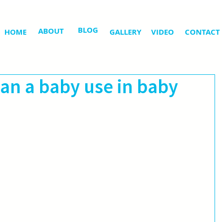
BLOG
ABOUT
HOME
GALLERY
VIDEO
CONTACT
an a baby use in baby