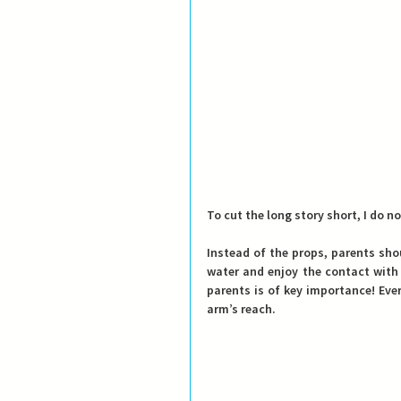
To cut the long story short, I do 
Instead of the props, parents shou
water and enjoy the contact with 
parents is of key importance! Eve
arm’s reach.