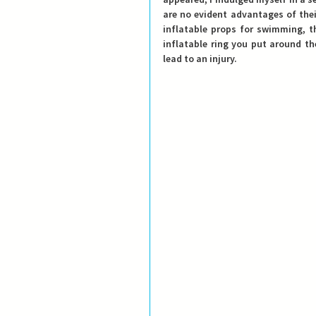
are no evident advantages of thei
inflatable props for swimming, th
inflatable ring you put around t
lead to an injury. 