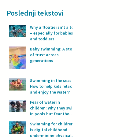
Poslednji tekstovi
Why a floatie isn’t a toy
– especially for babies
and toddlers
Baby swimming: A story
of trust across
generations
Swimming in the sea:
How to help kids relax
and enjoy the water?
Fear of water in
children: Why they swim
in pools but fear the
sea?
Swimming for children:
Is digital childhood
undermining physical