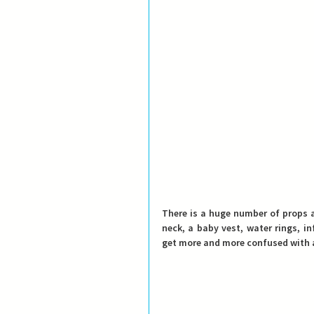
There is a huge number of props 
neck, a baby vest, water rings, i
get more and more confused with a