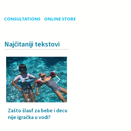
CONSULTATIONS
ONLINE STORE
Najčitaniji tekstovi
Zašto šlauf za bebe i decu
Why a floatie isn’t a toy –
nije igračka u vodi?
especially for babies and
toddlers