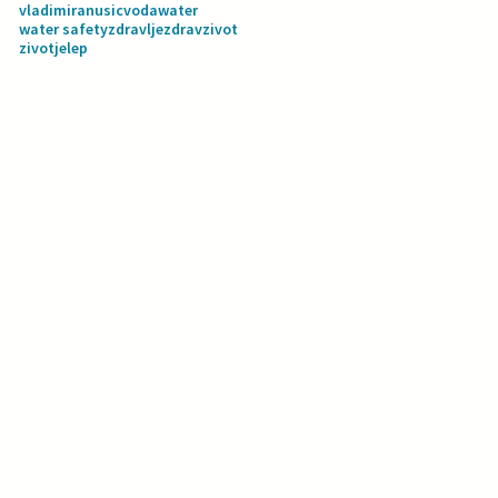
vladimiranusic
voda
water
water safety
zdravlje
zdravzivot
zivotjelep