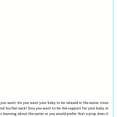
 you want: Do you want your baby to be relaxed in the water close 
und his/her neck? Dou you want to be the support for your baby in 
 learning about the water or you would prefer that a prop does it 