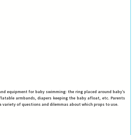
and equipment for baby swimming: the ring placed around baby’s 
nflatable armbands, diapers keeping the baby afloat, etc. Parents 
 variety of questions and dilemmas about which props to use. 