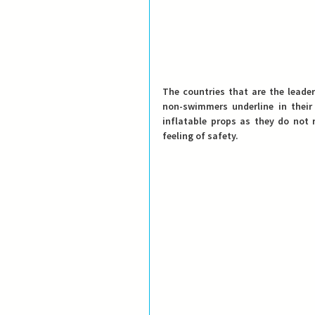
The countries that are the leade
non-swimmers underline in their
inflatable props as they do not 
feeling of safety. 