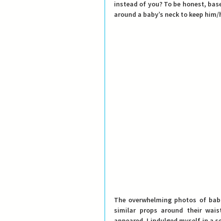
instead of you? 
To be honest, base
around a baby’s neck to keep him/h
The overwhelming photos of babie
similar props around their wai
appeared, I indulged myself in a s