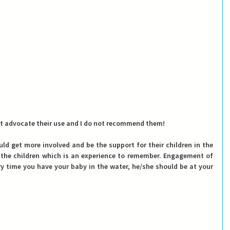
not advocate their use and I do not recommend them! 
ld get more involved and be the support for their children in the 
the children which is an experience to remember. 
Engagement of 
ry time you have your baby in the water, he/she should be at your 