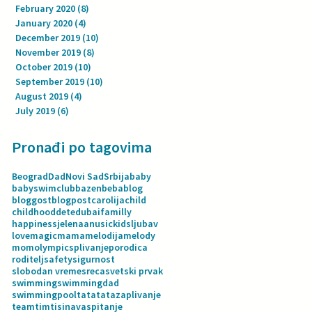
February 2020
(8)
8 posts
January 2020
(4)
4 posts
December 2019
(10)
10 posts
November 2019
(8)
8 posts
October 2019
(10)
10 posts
September 2019
(10)
10 posts
August 2019
(4)
4 posts
July 2019
(6)
6 posts
Pronađi po tagovima
Beograd
Dad
Novi Sad
Srbija
baby
babyswimclub
bazen
beba
blog
bloggost
blogpost
carolija
child
childhood
dete
dubai
familly
happiness
jelenaanusic
kids
ljubav
love
magic
mama
melodija
melody
mom
olympics
plivanje
porodica
roditelj
safety
sigurnost
slobodan vreme
sreca
svetski prvak
swimming
swimmingdad
swimmingpool
tata
tatazaplivanje
team
tim
tisina
vaspitanje