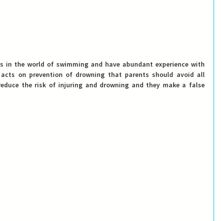
rs in the world of swimming and have abundant experience with 
 acts on prevention of drowning 
that parents should avoid all 
reduce the risk of injuring and drowning and they make a false 