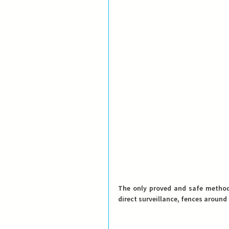
direct surveillance, fences around