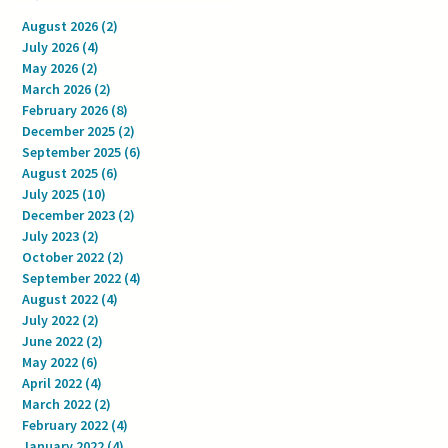
August 2026
(2)
2 posts
July 2026
(4)
4 posts
May 2026
(2)
2 posts
March 2026
(2)
2 posts
February 2026
(8)
8 posts
December 2025
(2)
2 posts
September 2025
(6)
6 posts
August 2025
(6)
6 posts
July 2025
(10)
10 posts
December 2023
(2)
2 posts
July 2023
(2)
2 posts
October 2022
(2)
2 posts
September 2022
(4)
4 posts
August 2022
(4)
4 posts
July 2022
(2)
2 posts
June 2022
(2)
2 posts
May 2022
(6)
6 posts
April 2022
(4)
4 posts
March 2022
(2)
2 posts
February 2022
(4)
4 posts
January 2022
(4)
4 posts