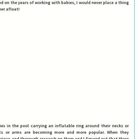
d on the years of working with babies, I would never place a thing 
er afloat! 
s in the pool carrying an inflatable ring around their necks or 
sts or arms are becoming more and more popular. 
When they 
erious and thorough research on them and I figured out that there 