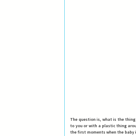
The question is, what is the thing
to you or with a plastic thing aro
the first moments when the baby is