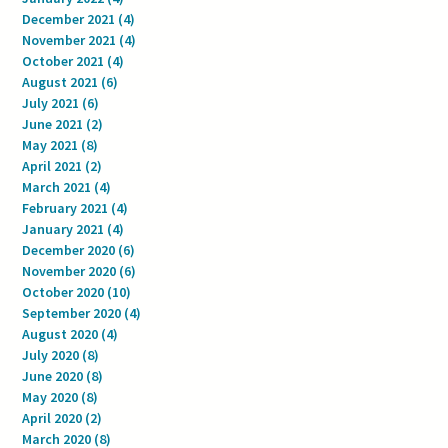
December 2021
(4)
4 posts
November 2021
(4)
4 posts
October 2021
(4)
4 posts
August 2021
(6)
6 posts
July 2021
(6)
6 posts
June 2021
(2)
2 posts
May 2021
(8)
8 posts
April 2021
(2)
2 posts
March 2021
(4)
4 posts
February 2021
(4)
4 posts
January 2021
(4)
4 posts
December 2020
(6)
6 posts
November 2020
(6)
6 posts
October 2020
(10)
10 posts
September 2020
(4)
4 posts
August 2020
(4)
4 posts
July 2020
(8)
8 posts
June 2020
(8)
8 posts
May 2020
(8)
8 posts
April 2020
(2)
2 posts
March 2020
(8)
8 posts