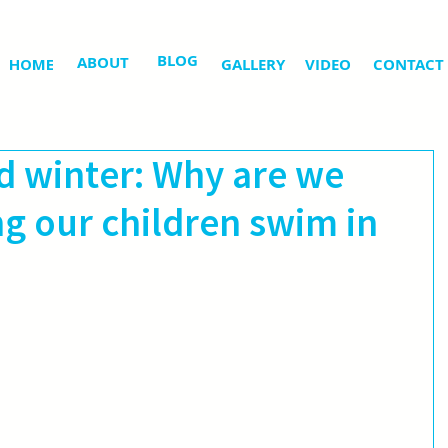
BLOG
ABOUT
HOME
GALLERY
VIDEO
CONTACT
 winter: Why are we
ing our children swim in