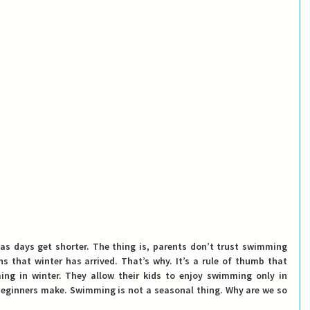
s as days get shorter. The thing is, parents don’t trust swimming 
 that winter has arrived. That’s why. It’s a rule of thumb that 
 in winter. They allow their kids to enjoy swimming only in 
beginners make. Swimming is not a seasonal thing. Why are we so 