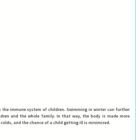
s the immune system of children
. Swimming in winter can further 
dren and the whole family. In that way, the body is made more 
olds, and the chance of a child getting ill is minimized.