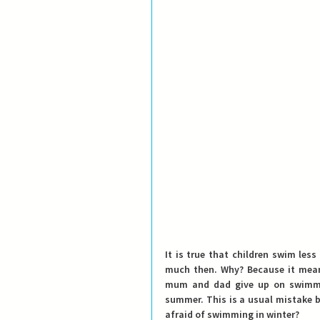
It is true that children swim les
much then. Why? Because it means
mum and dad give up on swimming
summer. This is a usual mistake 
afraid of swimming in winter?  