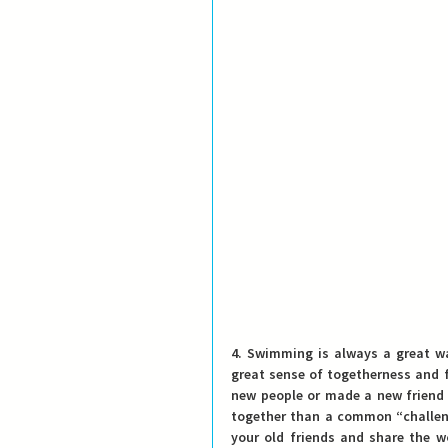
4. Swimming is always a great wa
great sense of togetherness and f
new people or made a new friend 
together than a common “challeng
your old friends and share the w