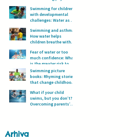
development?
Swimming for children
with developmental
challenges: Water as a
space for safety and
Swimming and asthma:
progress
How water helps
children breathe with
full lungs
Fear of water or too
much confidence: What
is the greater risk to
children’s safety in
Swimming picture
water?
books: Rhyming stories
that change childhood
in the water
What if your child
swims, but you don’t?
Overcoming parents’
fear of water
Arhiva