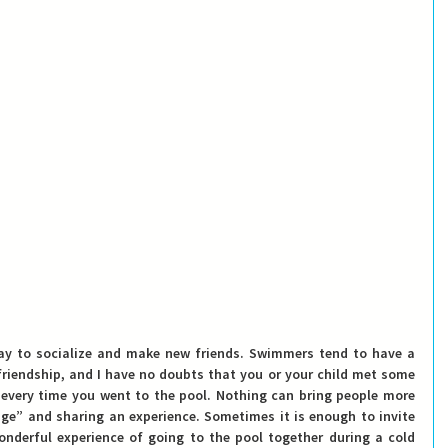
y to socialize and make new friends.
 Swimmers tend to have a 
riendship, and I have no doubts that you or your child met some 
every time you went to the pool. Nothing can bring people more 
e” and sharing an experience. Sometimes it is enough to invite 
onderful experience of going to the pool together during a cold 