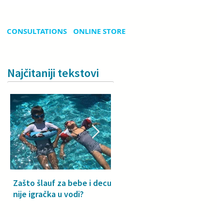
CONSULTATIONS
ONLINE STORE
Najčitaniji tekstovi
Zašto šlauf za bebe i decu
Why a floatie isn’t a toy –
nije igračka u vodi?
especially for babies and
toddlers