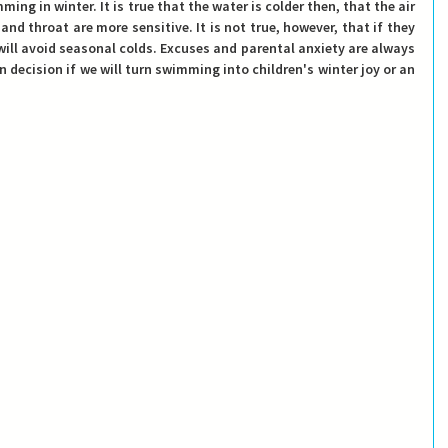
ng in winter. It is true that the water is colder then, that the air 
 and throat are more sensitive. It is not true, however, that if they 
will avoid seasonal colds. Excuses and parental anxiety are always 
own decision if we will turn swimming into children's winter joy or an 