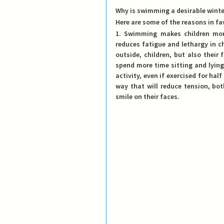
Why is swimming a desirable winter
Here are some of the reasons in fa
1. Swimming makes children more
reduces fatigue and lethargy in ch
outside, children, but also their 
spend more time sitting and lying
activity, even if exercised for half
way that will reduce tension, bot
smile on their faces.