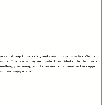
very child keep those safety and swimming skills active
. Children 
winter. That's why they seem safer to us. What if the child finds 
something goes wrong, will the season be to blame for the skipped 
swim and enjoy winter.