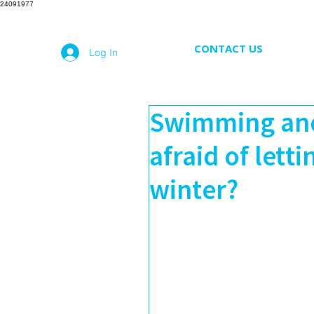
24091977
CONTACT US
Log In
Swimming and
afraid of lett
winter?