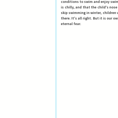
conditions to swim and enjoy swimmi
is chilly, and that the child's nose
skip swimming in winter, children 
there. It's all right. But it is our 
eternal fear.