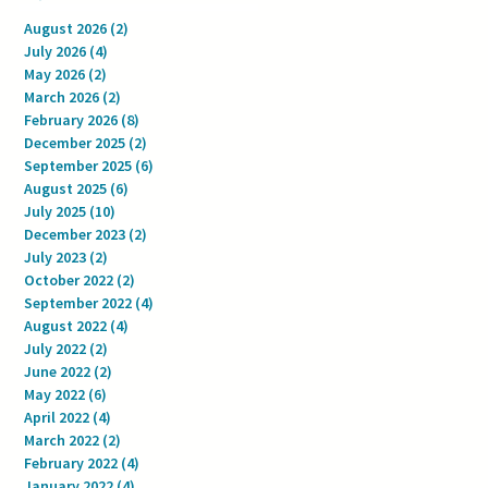
August 2026
(2)
2 posts
July 2026
(4)
4 posts
May 2026
(2)
2 posts
March 2026
(2)
2 posts
February 2026
(8)
8 posts
December 2025
(2)
2 posts
September 2025
(6)
6 posts
August 2025
(6)
6 posts
July 2025
(10)
10 posts
December 2023
(2)
2 posts
July 2023
(2)
2 posts
October 2022
(2)
2 posts
September 2022
(4)
4 posts
August 2022
(4)
4 posts
July 2022
(2)
2 posts
June 2022
(2)
2 posts
May 2022
(6)
6 posts
April 2022
(4)
4 posts
March 2022
(2)
2 posts
February 2022
(4)
4 posts
January 2022
(4)
4 posts