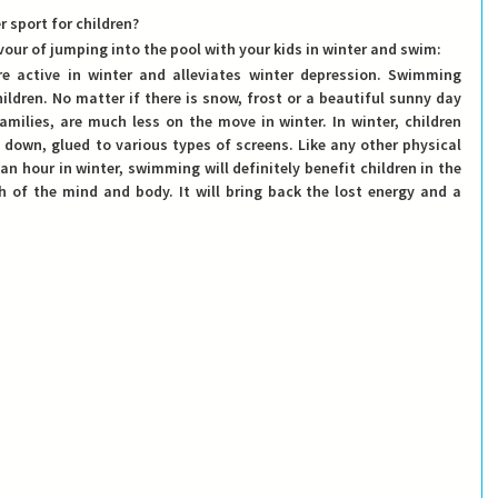
 sport for children?
vour of jumping into the pool with your kids in winter and swim: 
 active in winter and alleviates winter depression.
 Swimming 
ildren. No matter if there is snow, frost or a beautiful sunny day 
families, are much less on the move in winter. In winter, children 
 down, glued to various types of screens. Like any other physical 
 an hour in winter, swimming will definitely benefit children in the 
h of the mind and body. It will bring back the lost energy and a 