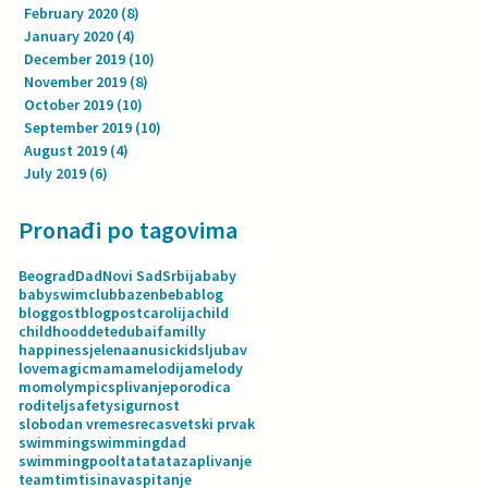
February 2020
(8)
8 posts
January 2020
(4)
4 posts
December 2019
(10)
10 posts
November 2019
(8)
8 posts
October 2019
(10)
10 posts
September 2019
(10)
10 posts
August 2019
(4)
4 posts
July 2019
(6)
6 posts
Pronađi po tagovima
Beograd
Dad
Novi Sad
Srbija
baby
babyswimclub
bazen
beba
blog
bloggost
blogpost
carolija
child
childhood
dete
dubai
familly
happiness
jelenaanusic
kids
ljubav
love
magic
mama
melodija
melody
mom
olympics
plivanje
porodica
roditelj
safety
sigurnost
slobodan vreme
sreca
svetski prvak
swimming
swimmingdad
swimmingpool
tata
tatazaplivanje
team
tim
tisina
vaspitanje