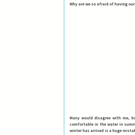
Why are we so afraid of having our
Many would disagree with me, bu
comfortable in the water in summe
winter has arrived is a huge mista