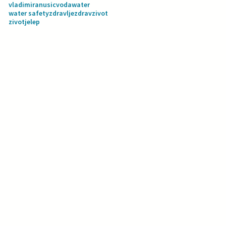
vladimiranusic
voda
water
water safety
zdravlje
zdravzivot
zivotjelep