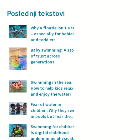
Poslednji tekstovi
Why a floatie isn’t a toy
– especially for babies
and toddlers
Baby swimming: A story
of trust across
generations
Swimming in the sea:
How to help kids relax
and enjoy the water?
Fear of water in
children: Why they swim
in pools but fear the
sea?
Swimming for children:
Is digital childhood
undermining physical