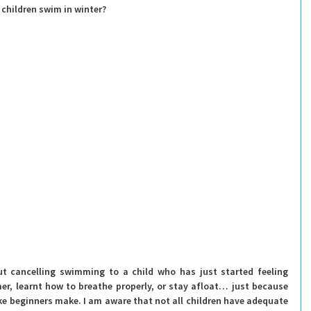
 children swim in winter? 
t cancelling swimming to a child who has just started feeling 
r, learnt how to breathe properly, or stay afloat… just because 
ke beginners make. I am aware that not all children have adequate 