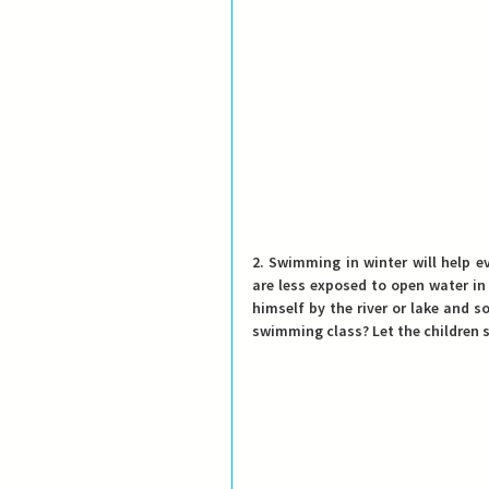
2. Swimming in winter will help e
are less exposed to open water in 
himself by the river or lake and 
swimming class? Let the children 