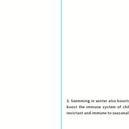
3. Swimming in winter also boost
boost the immune system of chil
resistant and immune to seasonal c