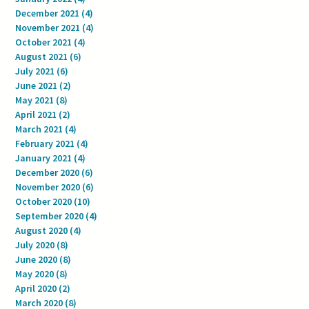
December 2021
(4)
4 posts
November 2021
(4)
4 posts
October 2021
(4)
4 posts
August 2021
(6)
6 posts
July 2021
(6)
6 posts
June 2021
(2)
2 posts
May 2021
(8)
8 posts
April 2021
(2)
2 posts
March 2021
(4)
4 posts
February 2021
(4)
4 posts
January 2021
(4)
4 posts
December 2020
(6)
6 posts
November 2020
(6)
6 posts
October 2020
(10)
10 posts
September 2020
(4)
4 posts
August 2020
(4)
4 posts
July 2020
(8)
8 posts
June 2020
(8)
8 posts
May 2020
(8)
8 posts
April 2020
(2)
2 posts
March 2020
(8)
8 posts