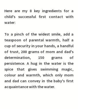
Here are my 8 key ingredients for a 
child's successful first contact with 
water:
To a pinch of the widest smile, add a 
teaspoon of parental warmth, half a 
cup of security in your hands, a handful 
of trust, 200 grams of mom and dad's 
determination, 150 grams of 
persistence. A hug in the water is the 
spice that gives swimming magic, 
colour and warmth, which only mom 
and dad can convey in the baby's first 
acquaintance with the water.