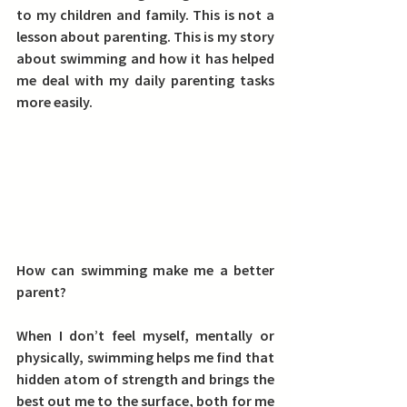
to my children and family. This is not a 
lesson about parenting. This is my story 
about swimming and how it has helped 
me deal with my daily parenting tasks 
more easily.
How can swimming make me a better 
parent?
When I don’t feel myself, mentally or 
physically, swimming helps me find that 
hidden atom of strength and brings the 
best out me to the surface, both for me 