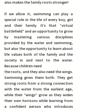
also makes the family roots stronger!
If we allow it, 
swimming can play a 
special role in the life of every boy, girl 
and their family.
 It’s that “virtual 
battlefield” and an opportunity to grow 
by mastering various disciplines 
provided by the water and swimming, 
but also the opportunity to learn about 
life values both of the family and the 
society in and next to the water.
Because children need
the roots, and they also need the wings. 
Swimming gives them both. They get 
strong roots from a strong connection 
with the water from the earliest age, 
while their “wings” grow as they widen 
their own horizons while learning from 
a confident person who introduces 