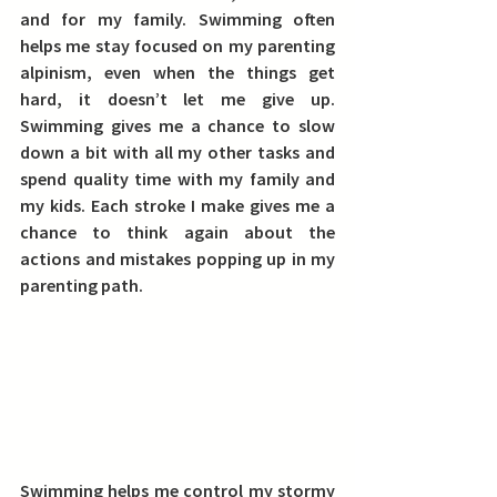
and for my family. 
Swimming often 
helps me stay focused on my parenting 
alpinism, even when the things get 
hard, it doesn’t let me give up.
Swimming gives me a chance to slow 
down a bit with all my other tasks and 
spend quality time with my family and 
my kids. Each stroke I make gives me a 
chance to think again about the 
actions and mistakes popping up in my 
parenting path.
Swimming helps me control my stormy 