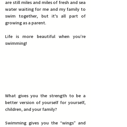
are still miles and miles of fresh and sea 
water waiting for me and my family to 
swim together, but it's all part of 
growing as a parent.
Life is more beautiful when you’re 
swimming!
What gives you the strength to be a 
better version of yourself for yourself, 
children, and your family?
Swimming gives you the “wings” and 