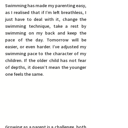
Swimming has made my parenting easy, 
as I realised that if I’m left breathless, I 
just have to deal with it, change the 
swimming technique, take a rest by 
swimming on my back and keep the 
pace of the day. 
Tomorrow will be 
easier, or even harder. I’ve adjusted my 
swimming pace to the character of my 
children. If the older child has not fear 
of depths, it doesn’t mean the younger 
one feels the same.
Growing as a parent is a challenge, both 