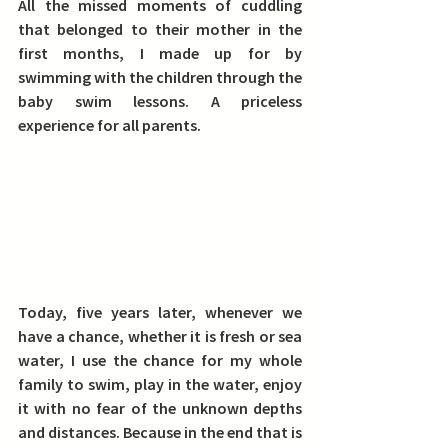
All the missed moments of cuddling 
that belonged to their mother in the 
first months, I made up for by 
swimming with the children through the 
baby swim lessons.
 A priceless 
experience for all parents.
Today, five years later, whenever we 
have a chance, whether it is fresh or sea 
water, I use the chance for my whole 
family to swim, play in the water, enjoy 
it with no fear of the unknown depths 
and distances. Because in the end that is 