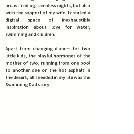
breastfeeding, sleepless nights, but also 
with the support of my wife, I created a 
digital space of inexhaustible 
inspiration about love for water, 
swimming and children.
Apart from changing diapers for two 
little kids, the playful hormones of the 
mother of two, running from one pool 
to another one on the hot asphalt in 
the desert, all I needed in my life was the 
Swimming Dad story!