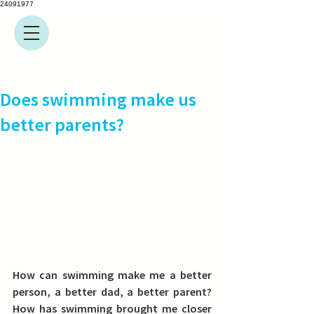
24091977
Does swimming make us
better parents?
How can swimming make me a better 
person, a better dad, a better parent? 
How has swimming brought me closer 