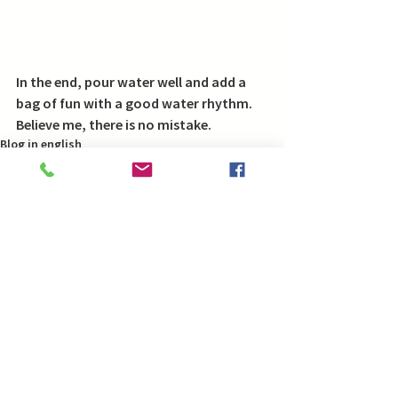
In the end, pour water well and add a 
bag of fun with a good water rhythm.
Believe me, there is no mistake.
Blog in english
Comments
Write a comment...