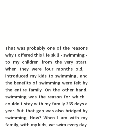
That was probably one of the reasons 
why
 I offered this life skill - swimming - 
to my children from the very start. 
When they were four months old, I 
introduced my kids to swimming, and 
the benefits of swimming were felt by 
the entire family.
 On the other hand, 
swimming was the reason for which I 
couldn’t stay with my family 365 days a 
year. But that gap was also bridged by 
swimming. How? When I am with my 
family, with my kids, we swim every day.