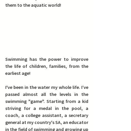
them to the aquatic world!
Swimming has the power to improve 
the life of children, families, from the 
earliest age!
I've been in the water my whole life. I’ve 
passed almost all the levels in the 
swimming "game". Starting from a kid 
striving for a medal in the pool, a 
coach, a college assistant, a secretary 
general at my country's SA, an educator 
in the field of swimming and growing up 