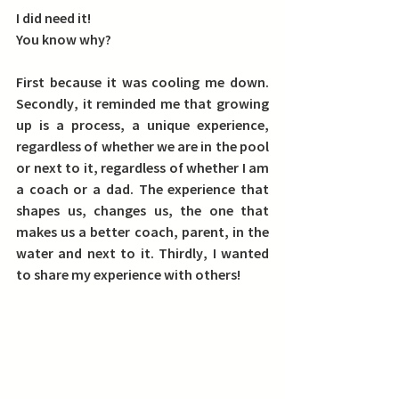
I did need it!
You know why?
First
 because it was cooling me down. 
Secondly
, it reminded me that growing 
up is a process, a unique experience, 
regardless of whether we are in the pool 
or next to it, regardless of whether I am 
a coach or a dad. The experience that 
shapes us, changes us, the one that 
makes us a better coach, parent, in the 
water and next to it. 
Thirdly
, I wanted 
to share my experience with others!