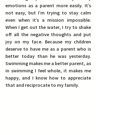
emotions as a parent more easily.
 It’s 
not easy, but I’m trying to stay calm 
even when it’s a mission impossible. 
When I get out the water, I try to shake 
off all the negative thoughts and put 
joy on my face. Because my children 
deserve to have me as a parent who is 
better today than he was yesterday. 
Swimming makes me a better parent, as 
in swimming I feel whole, it makes me 
happy, and I know how to appreciate 
that and reciprocate to my family.