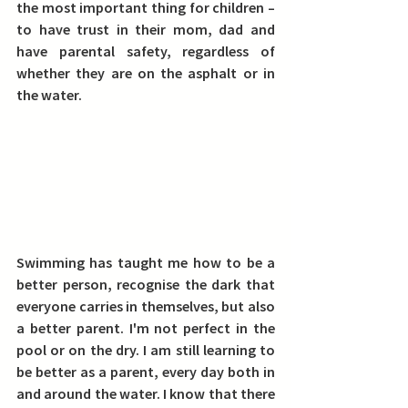
the most important thing for children – 
to have trust in their mom, dad and 
have parental safety, regardless of 
whether they are on the asphalt or in 
the water.
Swimming has taught me how to be a 
better person, recognise the dark that 
everyone carries in themselves, but also 
a better parent.
 I'm not perfect in the 
pool or on the dry. I am still learning to 
be better as a parent, every day both in 
and around the water. I know that there 