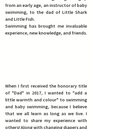
from an early age, an instructor of baby 
swimming, to the dad of Little Shark 
and Little Fish.
Swimming has brought me invaluable 
experience, new knowledge, and friends.
When I first received the honorary title 
of "Dad" in 2017, I wanted to "add a 
little warmth and colour" to swimming 
and baby swimming, because I believe 
that we all learn as long as we live. I 
wanted to share my experience with 
others! 
Along with changing diapers and 