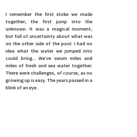
I remember the first stoke we made 
together, the first jump into the 
unknown. It was a magical moment, 
but full of uncertainty about what was 
on the other side of the pool. I had no 
idea what the water we jumped into 
could bring... We’ve swum miles and 
miles of fresh and sea water together. 
There were challenges, of course, as no 
growing up is easy. The years passed in a 
blink of an eye.