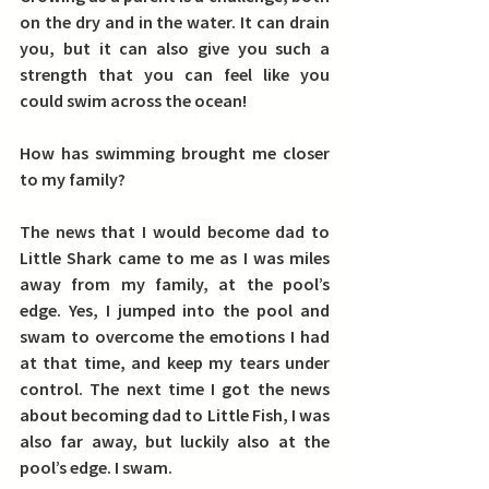
on the dry and in the water.
 It can drain 
you, but it can also give you such a 
strength that you can feel like you 
could swim across the ocean!
How has swimming brought me closer 
to my family?
The news that I would become dad to 
Little Shark came to me as I was miles 
away from my family, at the pool’s 
edge. Yes, I jumped into the pool and 
swam to overcome the emotions I had 
at that time, and keep my tears under 
control. The next time I got the news 
about becoming dad to Little Fish, I was 
also far away, but luckily also at the 
pool’s edge. I swam.