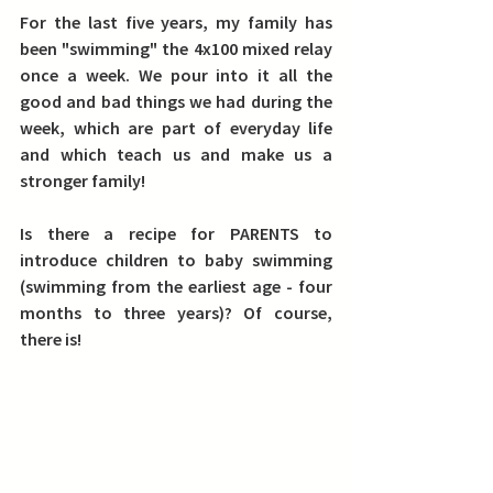
For the last five years, my family has 
been "swimming" the 4x100 mixed relay 
once a week. We pour into it all the 
good and bad things we had during the 
week, which are part of everyday life 
and which teach us and make us a 
stronger family!
Is there a recipe for PARENTS to 
introduce children to baby swimming 
(swimming from the earliest age - four 
months to three years)?
 Of course, 
there is!