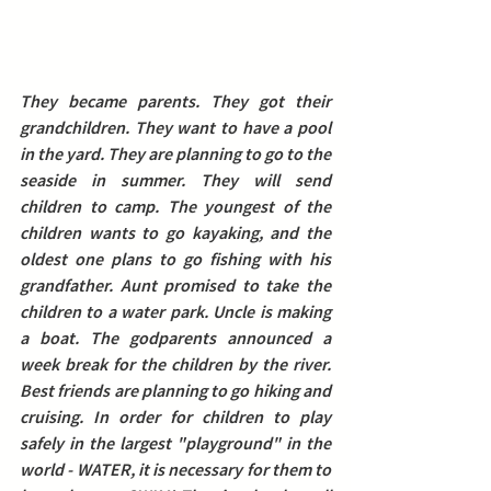
They became parents. They got their 
grandchildren. They want to have a pool 
in the yard. They are planning to go to the 
seaside in summer. They will send 
children to camp. The youngest of the 
children wants to go kayaking, and the 
oldest one plans to go fishing with his 
grandfather. Aunt promised to take the 
children to a water park. Uncle is making 
a boat. The godparents announced a 
week break for the children by the river. 
Best friends are planning to go hiking and 
cruising.
 In order for children to play 
safely in the largest "playground" in the 
world - WATER, it is necessary for them to 