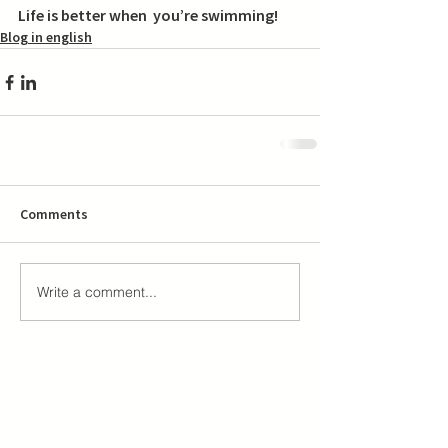
Life is better when  you’re swimming! 
Blog in english
Comments
Write a comment...