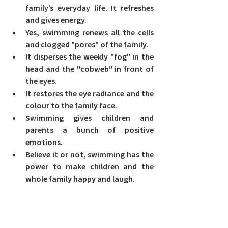
family’s everyday life. It refreshes 
and gives energy.
Yes, swimming renews all the cells 
and clogged "pores" of the family.
It disperses the weekly "fog" in the 
head and the "cobweb" in front of 
the eyes.
It restores the eye radiance and the 
colour to the family face.
Swimming gives children and 
parents a bunch of positive 
emotions.
Believe it or not, swimming has the 
power to make children and the 
whole family happy and laugh.