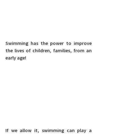
Swimming has the power to improve 
the lives of children, families, from an 
early age!
If we allow it, swimming can play a 