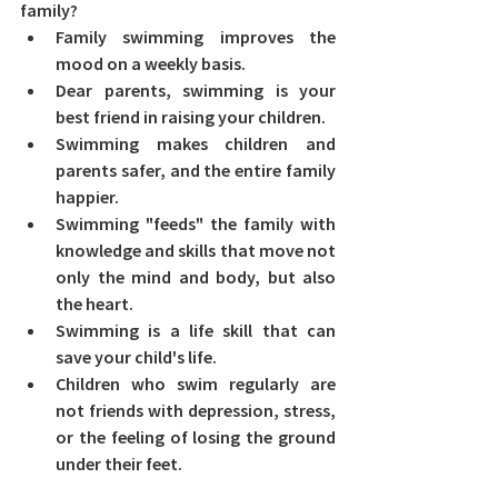
family? 
Family swimming improves the 
mood on a weekly basis.
Dear parents, swimming is your 
best friend in raising your children.
Swimming makes children and 
parents safer, and the entire family 
happier.
Swimming "feeds" the family with 
knowledge and skills that move not 
only the mind and body, but also 
the heart.
Swimming is a life skill that can 
save your child's life.
Children who swim regularly are 
not friends with depression, stress, 
or the feeling of losing the ground 
under their feet.