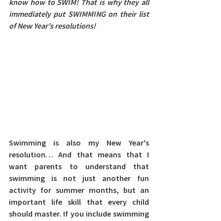
know how to SWIM! 
That is why they all 
immediately put SWIMMING on their list 
of New Year's resolutions!
Swimming is also my New Year's 
resolution… And that means that I 
want parents to understand that 
swimming is not just another fun 
activity for summer months, but an 
important life skill that every child 
should master.
 If you include swimming 