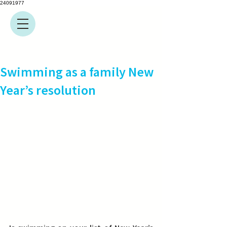
24091977
Swimming as a family New
Year’s resolution