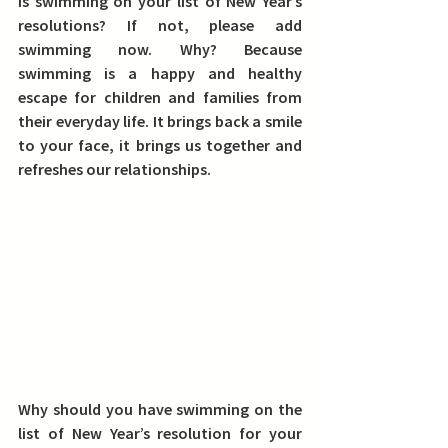
Is swimming on your list of New Year’s 
resolutions? If not, please add 
swimming now. Why? Because 
swimming is a happy and healthy 
escape for children and families from 
their everyday life. It brings back a smile 
to your face, it brings us together and 
refreshes our relationships.
Why should you have swimming on the 
list of New Year’s resolution for your 