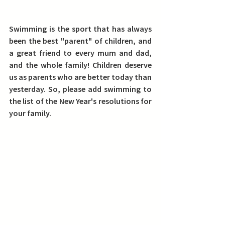
Swimming is the sport that has always 
been the best "parent" of children, and 
a great friend to every mum and dad, 
and the whole family! Children deserve 
us as parents who are better today than 
yesterday. So, please add swimming to 
the list of the New Year's resolutions for 
your family.