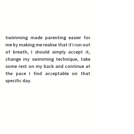
Swimming made parenting easier for 
me by making me realise that if I run out 
of breath, I should simply accept it, 
change my swimming technique, take 
some rest on my back and continue at 
the pace I find acceptable on that 
specific day.