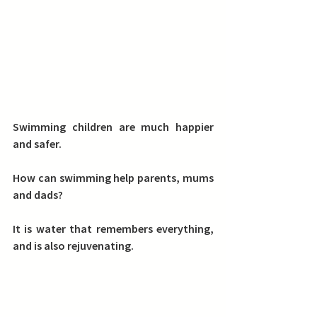
Swimming children are much happier 
and safer. 
How can swimming help parents, mums 
and dads? 
It is water that remembers everything, 
and is also rejuvenating. 