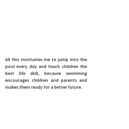
All this motivates me to jump into the 
pool every day and teach children the 
best life skill, because swimming 
encourages children and parents and 
makes them ready for a better future.