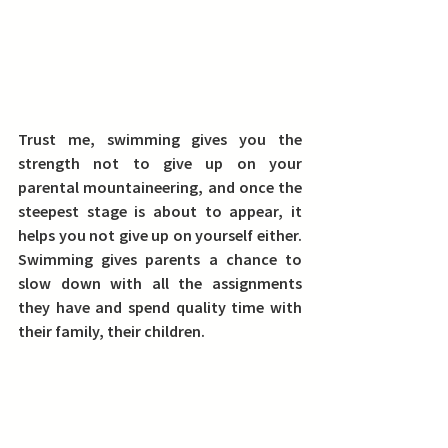
Trust me, swimming gives you the 
strength not to give up on your 
parental mountaineering, and once the 
steepest stage is about to appear, it 
helps you not give up on yourself either. 
Swimming gives parents a chance to 
slow down with all the assignments 
they have and spend quality time with 
their family, their children.