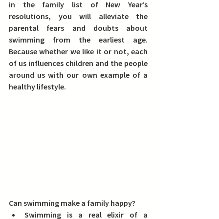
in the family list of New Year’s 
resolutions, 
you will alleviate the 
parental fears and doubts about 
swimming from the earliest age
. 
Because whether we like it or not, each 
of us influences children and the people 
around us with our own example of a 
healthy lifestyle.
Can swimming make a family happy? 
Swimming is a real elixir of a 