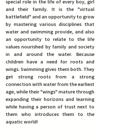
special role in the life of every boy, girl 
and their family
. It is the "virtual 
battlefield" and an opportunity to grow 
by mastering various disciplines that 
water and swimming provide, and also 
an opportunity to relate to the life 
values nourished by family and society 
in and around the water. 
Because 
children have a need for roots and 
wings. Swimming gives them both. They 
get strong roots from a strong 
connection with water from the earliest 
age, while their "wings" mature through 
expanding their horizons and learning 
while having a person of trust next to 
them who introduces them to the 
aquatic world!