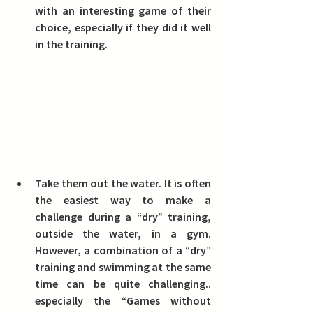
with an interesting game of their 
choice, especially if they did it well 
in the training.
Take them out the water.
 It is often 
the easiest way to make a 
challenge during a “dry” training, 
outside the water, in a gym. 
However, a combination of a “dry” 
training and swimming at the same 
time can be quite challenging.. 
especially the “Games without 