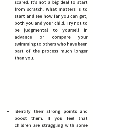
scared.
 It’s not a big deal to start 
from scratch. What matters is to 
start and see how far you can get, 
both you and your child. Try not to 
be judgmental to yourself in 
advance or compare your 
swimming to others who have been 
part of the process much longer 
than you.
Identify their strong points and 
boost them.
 If you feel that 
children are struggling with some 