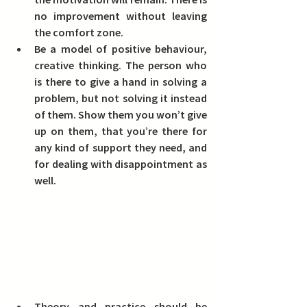
no improvement without leaving 
the comfort zone.  
Be a model of positive behaviour,
creative thinking. The person who 
is there to give a hand in solving a 
problem, but not solving it instead 
of them. Show them you won’t give 
up on them, that you’re there for 
any kind of support they need, and 
for dealing with disappointment as 
well.
Theory and practice should be 