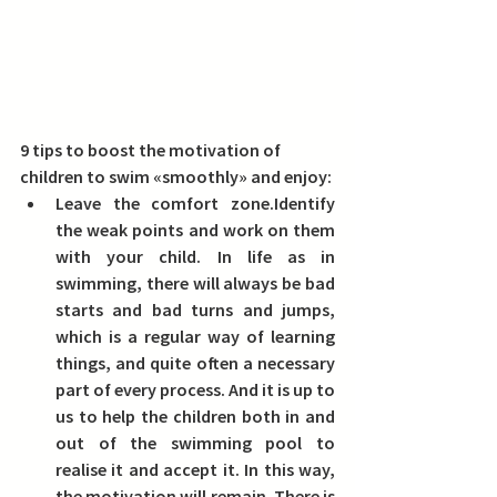
9 tips to boost the motivation of 
children to swim «smoothly» and enjoy:
Leave the comfort zone.
Identify 
the weak points and work on them 
with your child. In life as in 
swimming, there will always be bad 
starts and bad turns and jumps, 
which is a regular way of learning 
things, and quite often a necessary 
part of every process. And it is up to 
us to help the children both in and 
out of the swimming pool to 
realise it and accept it. In this way, 
the motivation will remain. There is 