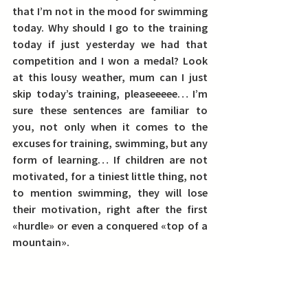
that I’m not in the mood for swimming 
today. Why should I go to the training 
today if just yesterday we had that 
competition and I won a medal? Look 
at this lousy weather, mum can I just 
skip today’s training, pleaseeeee… I’m 
sure these sentences are familiar to 
you, not only when it comes to the 
excuses for training, swimming, but any 
form of learning… If children are not 
motivated, for a tiniest little thing, not 
to mention swimming, they will lose 
their motivation, right after the first 
«hurdle» or even a conquered «top of a 
mountain».