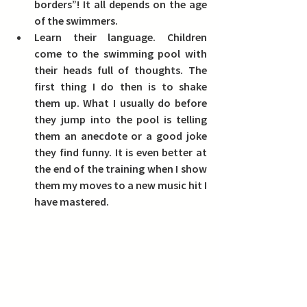
borders”! It all depends on the age 
of the swimmers.  
Learn their language.
 Children 
come to the swimming pool with 
their heads full of thoughts. The 
first thing I do then is to shake 
them up. What I usually do before 
they jump into the pool is telling 
them an anecdote or a good joke 
they find funny. It is even better at 
the end of the training when I show 
them my moves to a new music hit I 
have mastered.