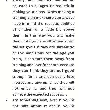
adjusted to all ages.
 Be realistic in 
making your plans.. When making a 
training plan make sure you always 
have in mind the realistic abilities 
of children or a little bit above 
them. In this way you will make 
them put a genuine effort and meet 
the set goals. If they are unrealistic 
or too ambitious for the age you 
train, it can turn them away from 
training and love for sport. Because 
they can think they are not good 
enough for it and can easily lose 
interest and give up, since they will 
not enjoy it, and they will not 
achieve the expected success… 
Try something new, even if you’re 
not sure about it and if you’re 