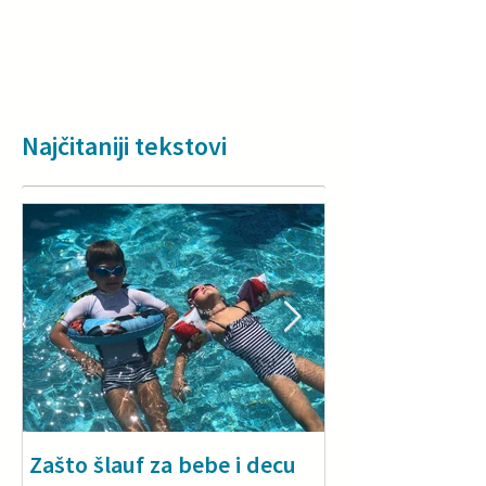
Najčitaniji tekstovi
Zašto šlauf za bebe i decu
Why a floatie i