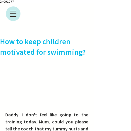
24091977
How to keep children
motivated for swimming?
Daddy, I don't feel like going to the 
training today. Mum, could you please 
tell the coach that my tummy hurts and 