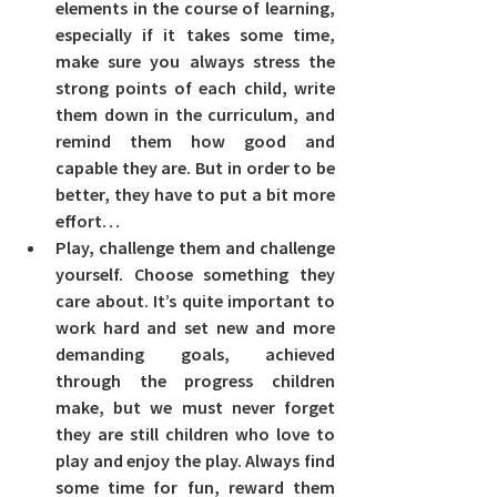
elements in the course of learning, 
especially if it takes some time, 
make sure you always stress the 
strong points of each child, write 
them down in the curriculum, and 
remind them how good and 
capable they are. But in order to be 
better, they have to put a bit more 
effort… 
Play, challenge them and challenge 
yourself. Choose something they 
care about.
 It’s quite important to 
work hard and set new and more 
demanding goals, achieved 
through the progress children 
make, but we must never forget 
they are still children who love to 
play and enjoy the play. Always find 
some time for fun, reward them 