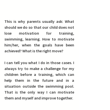
This is why parents usually ask: What 
should we do so that our child does not 
lose motivation for training, 
swimming, learning. How to motivate 
him/her, when the goals have been 
achieved? What is the right move?
I can tell you what I do in those cases. I 
always try to make a challenge for my 
children before a training, which can 
help them in the future and in a 
situation outside the swimming pool. 
That is the only way I can motivate 
them and myself and improve together. 