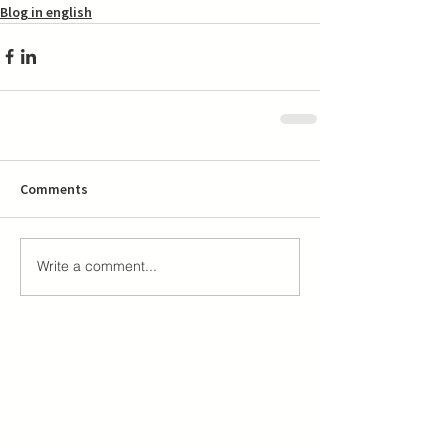
Blog in english
Comments
Write a comment...