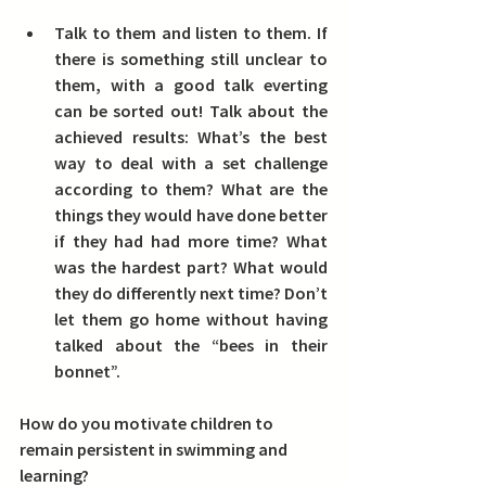
Talk to them and listen to them.
 If 
there is something still unclear to 
them, with a good talk everting 
can be sorted out! Talk about the 
achieved results: What’s the best 
way to deal with a set challenge 
according to them? What are the 
things they would have done better 
if they had had more time? What 
was the hardest part? What would 
they do differently next time? Don’t 
let them go home without having 
talked about the “bees in their 
bonnet”.
How do you motivate children to 
remain persistent in swimming and 
learning?