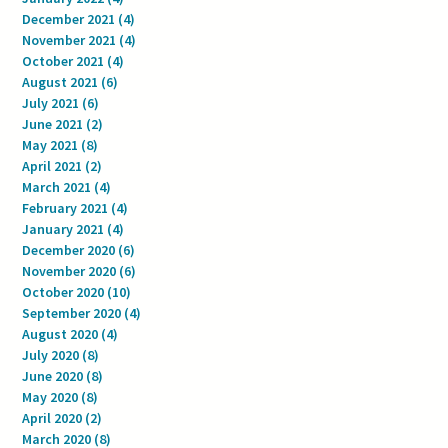
December 2021
(4)
4 posts
November 2021
(4)
4 posts
October 2021
(4)
4 posts
August 2021
(6)
6 posts
July 2021
(6)
6 posts
June 2021
(2)
2 posts
May 2021
(8)
8 posts
April 2021
(2)
2 posts
March 2021
(4)
4 posts
February 2021
(4)
4 posts
January 2021
(4)
4 posts
December 2020
(6)
6 posts
November 2020
(6)
6 posts
October 2020
(10)
10 posts
September 2020
(4)
4 posts
August 2020
(4)
4 posts
July 2020
(8)
8 posts
June 2020
(8)
8 posts
May 2020
(8)
8 posts
April 2020
(2)
2 posts
March 2020
(8)
8 posts