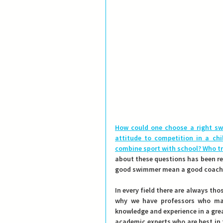
How could one choose a right sw
attitude to competition in a chi
combine sport with school?
 Who t
about these questions has been res
good swimmer mean a good coach
In every field there are always thos
why we have professors who mak
knowledge and experience in a gre
academic experts who are best in t