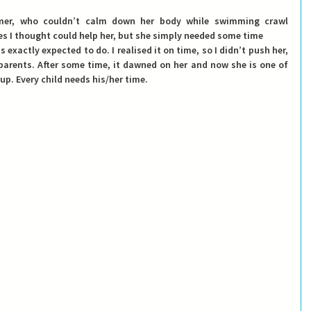
er, who couldn’t calm down her body while swimming crawl 
ises I thought could help her, but she simply needed some time
exactly expected to do. I realised it on time, so I didn’t push her, 
parents. After some time, it dawned on her and now she is one of 
p. Every child needs his/her time.