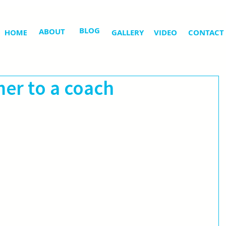
BLOG
ABOUT
HOME
GALLERY
VIDEO
CONTACT
er to a coach