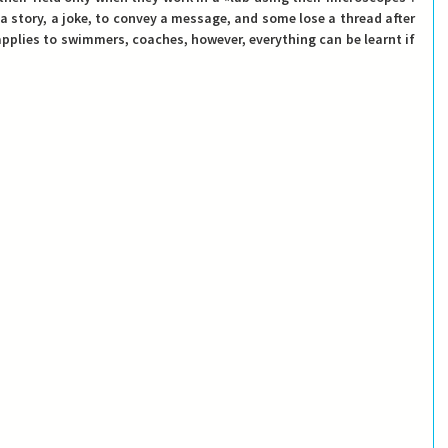
a story, a joke, to convey a message, and some lose a thread after 
lies to swimmers, coaches, however, everything can be learnt if 