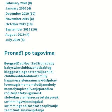
February 2020
(8)
8 posts
January 2020
(4)
4 posts
December 2019
(10)
10 posts
November 2019
(8)
8 posts
October 2019
(10)
10 posts
September 2019
(10)
10 posts
August 2019
(4)
4 posts
July 2019
(6)
6 posts
Pronađi po tagovima
Beograd
Dad
Novi Sad
Srbija
baby
babyswimclub
bazen
beba
blog
bloggost
blogpost
carolija
child
childhood
dete
dubai
familly
happiness
jelenaanusic
kids
ljubav
love
magic
mama
melodija
melody
mom
olympics
plivanje
porodica
roditelj
safety
sigurnost
slobodan vreme
sreca
svetski prvak
swimming
swimmingdad
swimmingpool
tata
tatazaplivanje
team
tim
tisina
vaspitanje