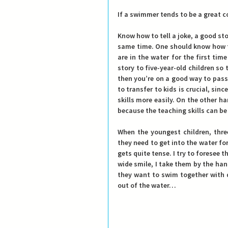
If a swimmer tends to be a great co
Know how to tell a joke, a good st
same time. One should know how to
are in the water for the first tim
story to five-year-old children so
then you’re on a good way to pass
to transfer to kids is crucial, sin
skills more easily. On the other hand
because the teaching skills can b
When the youngest children, thre
they need to get into the water for
gets quite tense. I try to foresee t
wide smile, I take them by the ha
they want to swim together with d
out of the water…