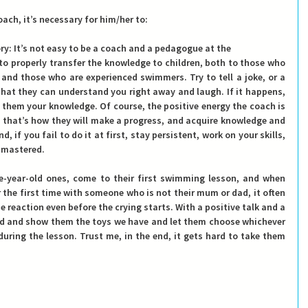
ach, it’s necessary for him/her to:
ory
: It’s not easy to be 
a coach and a pedagogue
 at the
 properly transfer the knowledge to children, both to those who 
e and those who are experienced swimmers. Try to tell a joke, or a 
 that they can understand you right away and laugh. If it happens, 
 them your knowledge. Of course, the positive energy the coach is 
ce that’s how they will make a progress, and acquire knowledge and 
, if you fail to do it at first, stay persistent, work on your skills, 
e mastered.
e-year-old ones, come to their first swimming lesson, and when 
 the first time with someone who is not their mum or dad, it often 
he reaction even before the crying starts. With a positive talk and a 
nd and show them the toys we have and let them choose whichever 
uring the lesson. Trust me, in the end, it gets hard to take them 