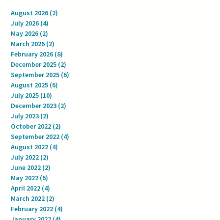
August 2026
(2)
2 posts
July 2026
(4)
4 posts
May 2026
(2)
2 posts
March 2026
(2)
2 posts
February 2026
(8)
8 posts
December 2025
(2)
2 posts
September 2025
(6)
6 posts
August 2025
(6)
6 posts
July 2025
(10)
10 posts
December 2023
(2)
2 posts
July 2023
(2)
2 posts
October 2022
(2)
2 posts
September 2022
(4)
4 posts
August 2022
(4)
4 posts
July 2022
(2)
2 posts
June 2022
(2)
2 posts
May 2022
(6)
6 posts
April 2022
(4)
4 posts
March 2022
(2)
2 posts
February 2022
(4)
4 posts
January 2022
(4)
4 posts