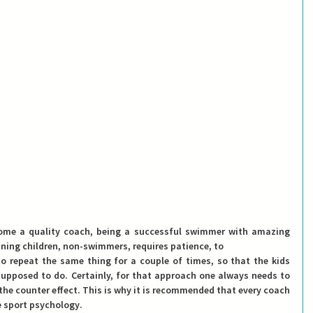
ome a quality coach, being a successful swimmer with amazing 
ining children, non-swimmers, requires 
patience
, to
o repeat the same thing for a couple of times, so that the kids 
upposed to do. Certainly, for that approach 
one always needs to 
 the counter effect. This is why it is recommended that every coach 
 
sport psychology
.