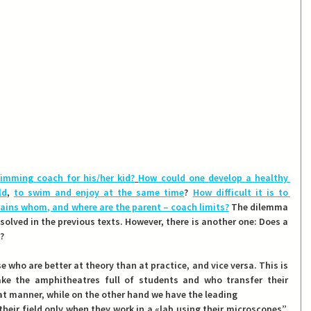
imming coach for his/her kid?
How could one develop a healthy 
ld
, 
to swim and enjoy at the same time
? 
How difficult it is to 
rains whom, and where are the parent – coach limits?
 The dilemma 
olved in the previous texts. However, there is another one: 
Does a 
?
e who are better at theory than at practice, and vice versa. This is 
e the amphitheatres full of students and who transfer their 
at manner, while on the other hand we have the leading
heir field only when they work in a «lab using their microscopes”.