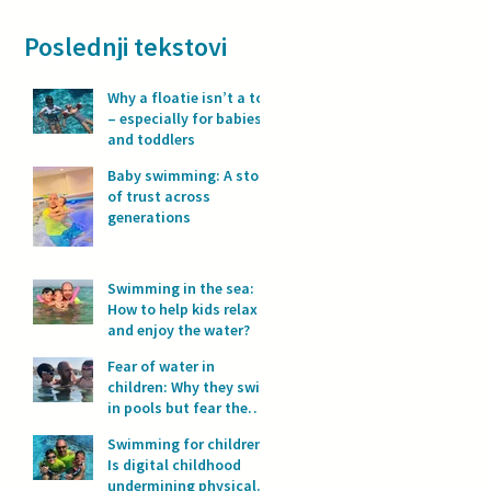
Poslednji tekstovi
Why a floatie isn’t a toy
– especially for babies
and toddlers
Baby swimming: A story
of trust across
generations
Swimming in the sea:
How to help kids relax
and enjoy the water?
Fear of water in
children: Why they swim
in pools but fear the
sea?
Swimming for children:
Is digital childhood
undermining physical