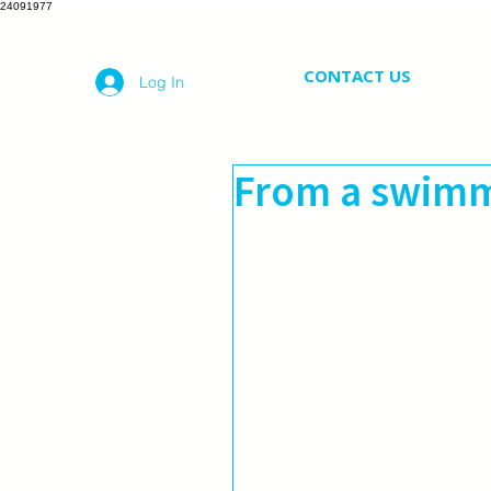
24091977
CONTACT US
Log In
From a swimm