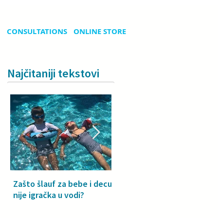
CONSULTATIONS
ONLINE STORE
Najčitaniji tekstovi
Zašto šlauf za bebe i decu
Why a floatie isn’t a toy –
nije igračka u vodi?
especially for babies and
toddlers