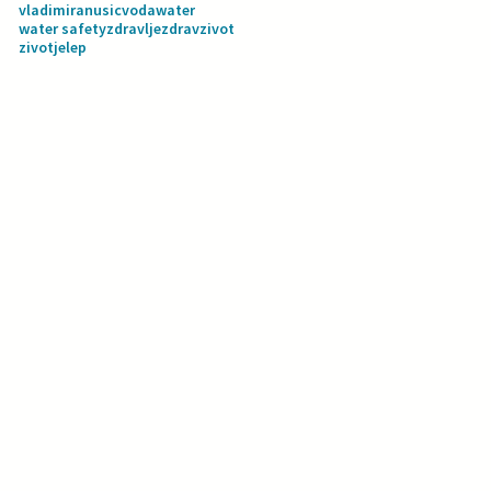
vladimiranusic
voda
water
water safety
zdravlje
zdravzivot
zivotjelep