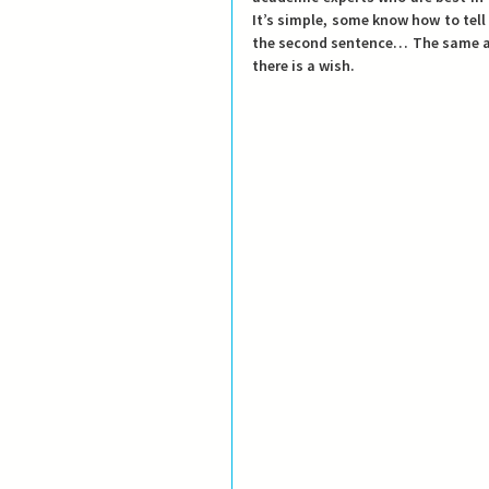
It’s simple, some know how to tell 
the second sentence… The same app
there is a wish.