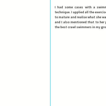
I had some cases with a swimm
technique. I applied all the exerc
to mature and realise what she was 
and I also mentioned that to her 
the best crawl swimmers in my grou