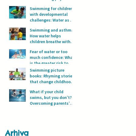
development?
Swimming for children
with developmental
challenges: Water as a
space for safety and
Swimming and asthma:
progress
How water helps
children breathe with
full lungs
Fear of water or too
much confidence: What
is the greater risk to
children’s safety in
Swimming picture
water?
books: Rhyming stories
that change childhood
in the water
What if your child
swims, but you don’t?
Overcoming parents’
fear of water
Arhiva