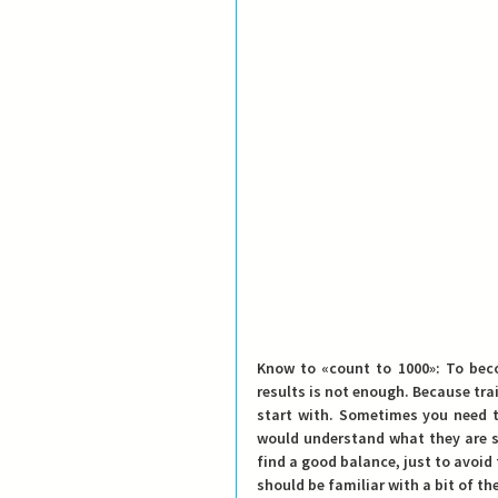
Know to «count to 1000»
: To bec
results is not enough. Because tra
start with. Sometimes you need t
would understand what they are s
find a good balance
, just to avoid
should be familiar with a bit of the