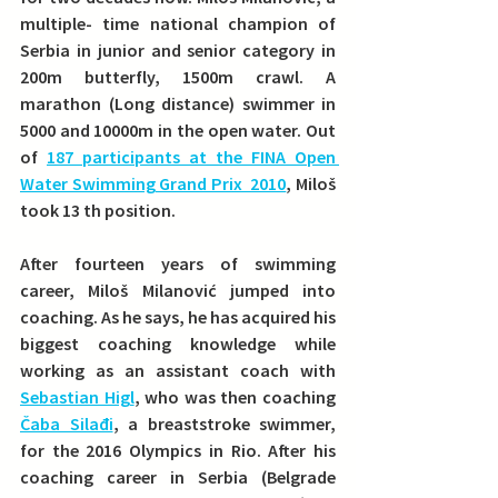
multiple- time national champion of 
Serbia in junior and senior category in 
200m butterfly, 1500m crawl. A 
marathon (Long distance) swimmer in 
5000 and 10000m in the open water.
 Out 
of 
187 participants at the FINA Open 
Water Swimming Grand Prix  2010
, Miloš 
took 13 th position. 
After fourteen years of swimming 
career, Miloš Milanović jumped into 
coaching.
 As he says, he has acquired his 
biggest coaching knowledge while 
working as an assistant coach with 
Sebastian Higl
, who was then coaching 
Čaba Silađi
, a breaststroke swimmer, 
for the 2016 Olympics in Rio. After his 
coaching career in Serbia (Belgrade 