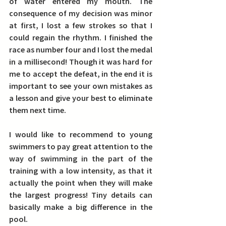
of water entered my mouth. The 
consequence of my decision was minor 
at first, I lost a few strokes so that I 
could regain the rhythm. I finished the 
race as number four and I lost the medal 
in a millisecond! Though it was hard for 
me to accept the defeat, in the end it is 
important to see your own mistakes as 
a lesson and give your best to eliminate 
them next time.
I would like to recommend to young 
swimmers to pay great attention to the 
way of swimming in the part of the 
training with a low intensity, as that it 
actually the point when they will make 
the largest progress! 
Tiny details can 
basically make a big difference in the 
pool.