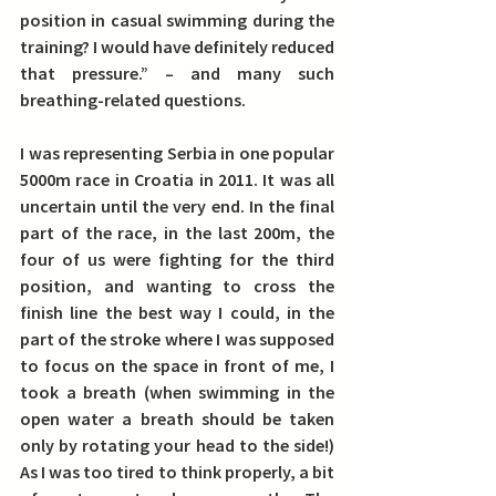
position in casual swimming during the 
training? I would have definitely reduced 
that pressure.” – and many such 
breathing-related questions.
I was representing Serbia in one popular 
5000m race in Croatia in 2011. It was all 
uncertain until the very end.
 In the final 
part of the race, in the last 200m, the 
four of us were fighting for the third 
position, and wanting to cross the 
finish line the best way I could, in the 
part of the stroke where I was supposed 
to focus on the space in front of me, I 
took a breath (when swimming in the 
open water a breath should be taken 
only by rotating your head to the side!) 
As I was too tired to think properly, a bit 