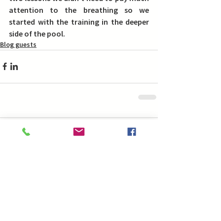
attention to the breathing so we 
started with the training in the deeper 
side of the pool.
Blog guests
Comments
Write a comment...