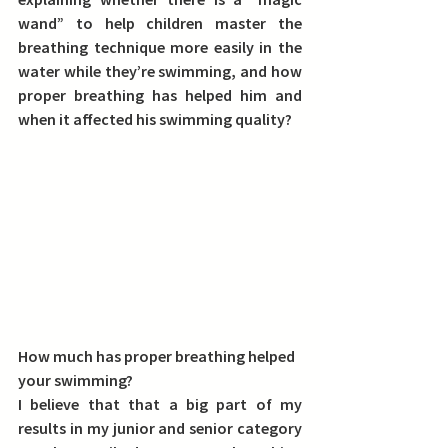
wand” to help children master the 
breathing technique more easily in the 
water while they’re swimming, and how 
proper breathing has helped him and 
when it affected his swimming quality?
How much has proper breathing helped 
your swimming?
I believe that that a big part of my 
results in my junior and senior category 