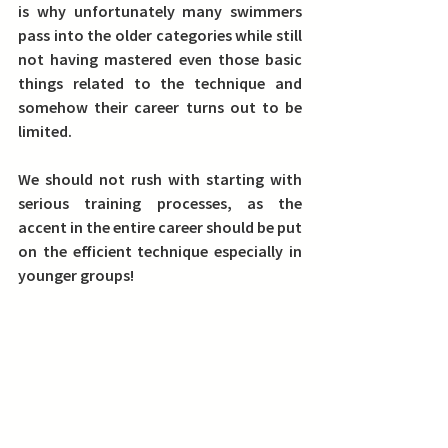
is why unfortunately many swimmers 
pass into the older categories while still 
not having mastered even those basic 
things related to the technique and 
somehow their career turns out to be 
limited.
We should not rush with starting with 
serious training processes, as the 
accent in the entire career should be put 
on the efficient technique especially in 
younger groups! 