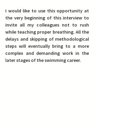
I would like to use this opportunity at 
the very beginning of this interview to 
invite all my colleagues not to rush 
while teaching proper breathing. All the 
delays and skipping of methodological 
steps will eventually bring to a more 
complex and demanding work in the 
later stages of the swimming career. 