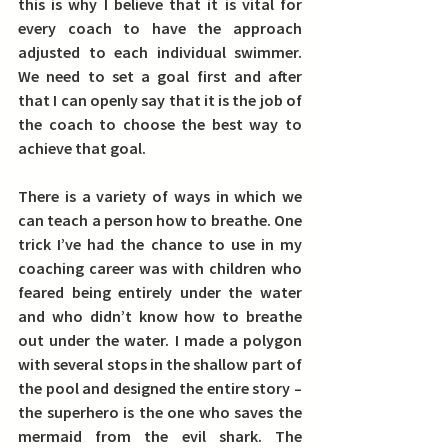
this is why I believe that it is vital for 
every coach to have the approach 
adjusted to each individual swimmer. 
We need to set a goal first and after 
that I can openly say that it is the job of 
the coach to choose the best way to 
achieve that goal.
There is a variety of ways in which we 
can teach a person how to breathe. 
One 
trick I’ve had the chance to use in my 
coaching career was with children who 
feared being entirely under the water 
and who didn’t know how to breathe 
out under the water.
 I made a polygon 
with several stops in the shallow part of 
the pool and designed the entire story – 
the superhero is the one who saves the 
mermaid from the evil shark. The 