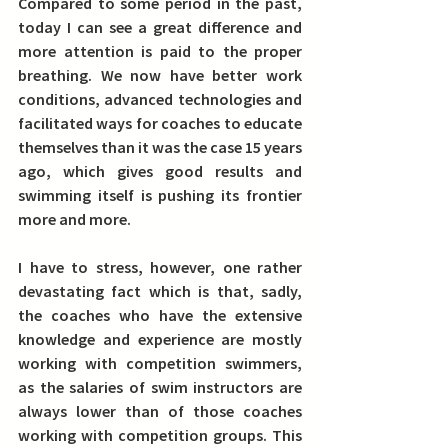
Compared to some period in the past, 
today I can see a great difference and 
more attention is paid to the proper 
breathing. 
We now have better work 
conditions, advanced technologies and 
facilitated ways for coaches to educate 
themselves than it was the case 15 years 
ago, which gives good results and 
swimming itself is pushing its frontier 
more and more.
I have to stress, however, one rather 
devastating fact which is that, sadly, 
the coaches who have the extensive 
knowledge and experience are mostly 
working with competition swimmers, 
as the salaries of swim instructors are 
always lower than of those coaches 
working with competition groups. This 