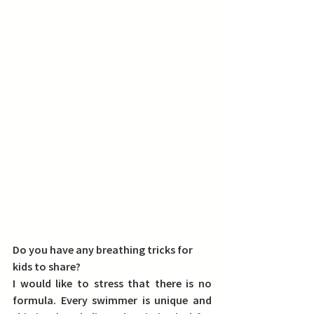
Do you have any breathing tricks for 
kids to share?
I would like to stress that 
there is no 
formula
. Every swimmer is unique and 