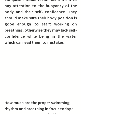
pay attention to the buoyancy of the 
body and their self- confidence. They 
should make sure their body position is 
good enough to start working on 
breathing, otherwise they may lack self-
confidence while being in the water 
which can lead them to mistakes. 
How much are the proper swimming 
rhythm and breathing in focus today?