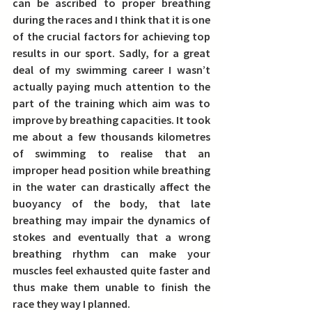
can be ascribed to proper breathing 
during the races and I think that it is one 
of the crucial factors for achieving top 
results in our sport. Sadly, for a great 
deal of my swimming career I wasn’t 
actually paying much attention to the 
part of the training which aim was to 
improve by breathing capacities. 
It took 
me about a few thousands kilometres 
of swimming to realise that an 
improper head position while breathing 
in the water can drastically affect the 
buoyancy of the body, that late 
breathing may impair the dynamics of 
stokes and eventually that a wrong 
breathing rhythm can make your 
muscles feel exhausted quite faster and 
thus make them unable to finish the 
race they way I planned.