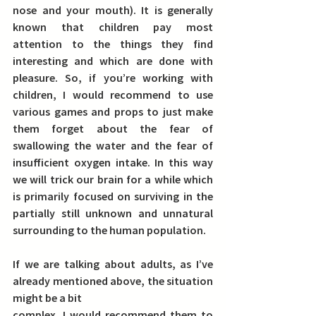
nose and your mouth). It is generally 
known that 
children pay most 
attention to the things they find 
interesting and which are done with 
pleasure. So, if you’re working with 
children, I would recommend to use 
various games and props to just make 
them forget about the fear of 
swallowing the water and the fear of 
insufficient oxygen intake.
 In this way 
we will trick our brain for a while which 
is primarily focused on surviving in the 
partially still unknown and unnatural 
surrounding to the human population.
If we are talking about adults
, as I’ve 
already mentioned above, the situation 
might be a bit
complex. I would recommend them to 