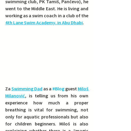
swimming club, PK Tamiš, Pančevo), he 
went to the Middle East. 
He is living and 
working as a swim coach in a club of the 
4th Lane Swim Academy, in Abu Dhabi
.
Za 
Swimming Dad
 as a 
#Blog
 guest 
Miloš 
Milanović
, is telling us from his own 
experience how much a proper 
breathing is vital for swimming, not 
only for aquatic professionals but also 
for children beginners. Miloš is also 
explaining whether there is a “magic 