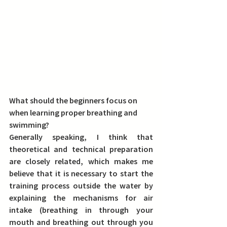
What should the beginners focus on 
when learning proper breathing and 
swimming?
Generally speaking, I think that 
theoretical and technical preparation 
are closely related, which makes me 
believe that it is necessary to start the 
training process outside the water by 
explaining the mechanisms for air 
intake (breathing in through your 
mouth and breathing out through you 