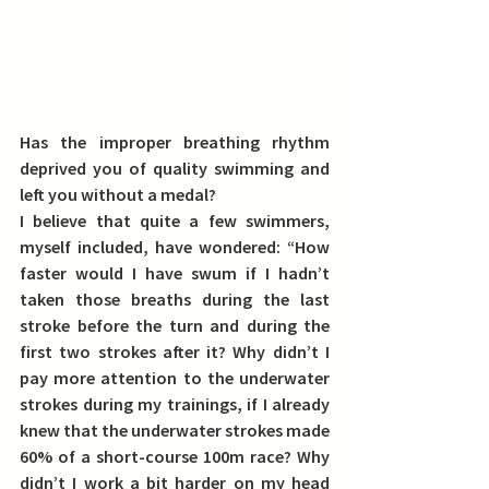
Has the improper breathing rhythm 
deprived you of quality swimming and 
left you without a medal?
I believe that quite a few swimmers, 
myself included, have wondered: 
“How 
faster would I have swum if I hadn’t 
taken those breaths during the last 
stroke before the turn and during the 
first two strokes after it?
 Why didn’t I 
pay more attention to the underwater 
strokes during my trainings, if I already 
knew that the underwater strokes made 
60% of a short-course 100m race? Why 
didn’t I work a bit harder on my head 