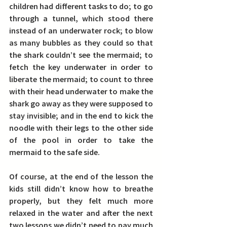
children had different tasks to do; to go 
through a tunnel, which stood there 
instead of an underwater rock; to blow 
as many bubbles as they could so that 
the shark couldn’t see the mermaid; to 
fetch the key underwater in order to 
liberate the mermaid; to count to three 
with their head underwater to make the 
shark go away as they were supposed to 
stay invisible; and in the end to kick the 
noodle with their legs to the other side 
of the pool in order to take the 
mermaid to the safe side.
Of course, at the end of the lesson the 
kids still didn’t know how to breathe 
properly, but they felt much more 
relaxed in the water and after the next 
two lessons we didn’t need to pay much 