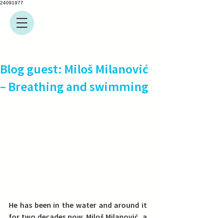
24091977
Blog guest: Miloš Milanović
– Breathing and swimming
He has been in the water and around it 
for two decades now. Miloš Milanović, a 