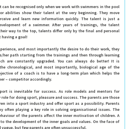
nt can be recognised only when we work with swimmers in the pool 
or abilities show their talent at the very beginning. They move 
ceive and learn new information quickly. The talent is just a 
evelopment of a swimmer. After years of trainings, the talent 
eir way to the top, talents differ only by the final and personal 
t having a goal!
perience, and most importantly the desire to do their work, they 
/her path starting from the trainings and then through learning 
ch are constantly upgraded. You can always do better! It is 
he chronological, and most importantly, biological age of the 
ective of a coach is to have a long-term plan which helps the 
mer – competitor accordingly.
port is inevitable for success. As role models and mentors for 
 role for doing sport, pleasure and success. 
The parents are those 
en into a sport industry and offer sport as a possibility.
 Parents 
by often playing a key role in solving organisational issues. The 
haviour of the parents affect the inner motivation of children. A 
 to the development of the inner goals and values. On the face of 
nd vague, but few parents are often unsuccessful.