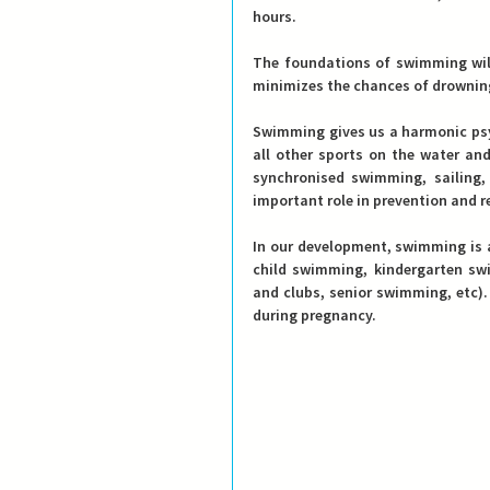
hours.
The foundations of swimming will
minimizes the chances of drownin
Swimming gives us a harmonic psy
all other sports on the water and
synchronised swimming, sailing, 
important role in prevention and re
In our development, swimming is a
child swimming, kindergarten sw
and clubs, senior swimming, etc).
during pregnancy.