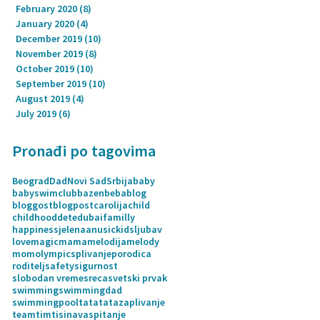
February 2020
(8)
8 posts
January 2020
(4)
4 posts
December 2019
(10)
10 posts
November 2019
(8)
8 posts
October 2019
(10)
10 posts
September 2019
(10)
10 posts
August 2019
(4)
4 posts
July 2019
(6)
6 posts
Pronađi po tagovima
Beograd
Dad
Novi Sad
Srbija
baby
babyswimclub
bazen
beba
blog
bloggost
blogpost
carolija
child
childhood
dete
dubai
familly
happiness
jelenaanusic
kids
ljubav
love
magic
mama
melodija
melody
mom
olympics
plivanje
porodica
roditelj
safety
sigurnost
slobodan vreme
sreca
svetski prvak
swimming
swimmingdad
swimmingpool
tata
tatazaplivanje
team
tim
tisina
vaspitanje