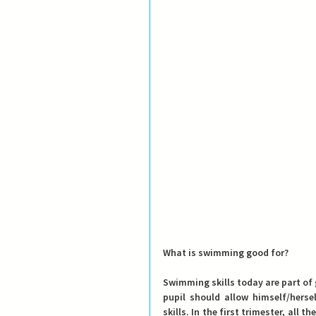
What is swimming good for?
Swimming skills today are part of 
pupil should allow himself/hers
skills. In the first trimester, all