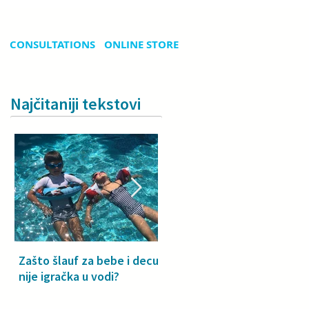
CONSULTATIONS
ONLINE STORE
Najčitaniji tekstovi
Zašto šlauf za bebe i decu
Why a floatie isn’t a toy –
nije igračka u vodi?
especially for babies and
toddlers