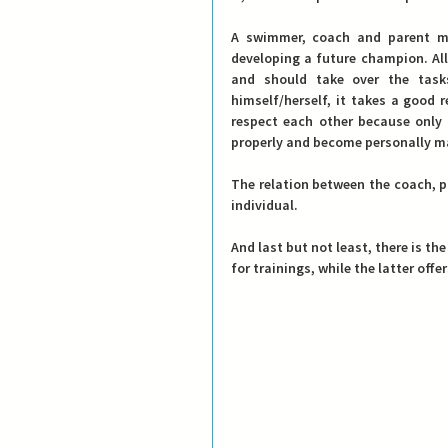
A swimmer, coach and parent mak
developing a future champion. All
and should take over the tasks
himself/herself, it takes a good 
respect each other because only 
properly and become personally m
The relation between the coach, p
individual.
And last but not least, there is the
for trainings, while the latter of