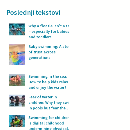
Poslednji tekstovi
Why a floatie isn’t a toy
– especially for babies
and toddlers
Baby swimming: A story
of trust across
generations
Swimming in the sea:
How to help kids relax
and enjoy the water?
Fear of water in
children: Why they swim
in pools but fear the
sea?
Swimming for children:
Is digital childhood
undermining physical