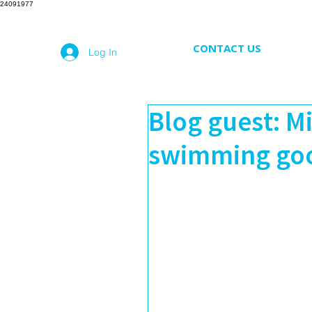
24091977
CONTACT US
Log In
Blog guest: M
swimming goo