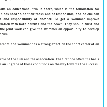
e an educational trio in sport, which is the foundation for 
 sides need to do their tasks and be responsible, and no one can 
 and responsibility of another.
 To get a swimmer improve 
relation with both parents and the coach. They should trust and 
the joint work can give the swimmer an opportunity to develop 
ature.
arents and swimmer has a strong effect on the sport career of an 
 role of the club and the association. The first one offers the basis 
fers an upgrade of these conditions on the way towards the success.