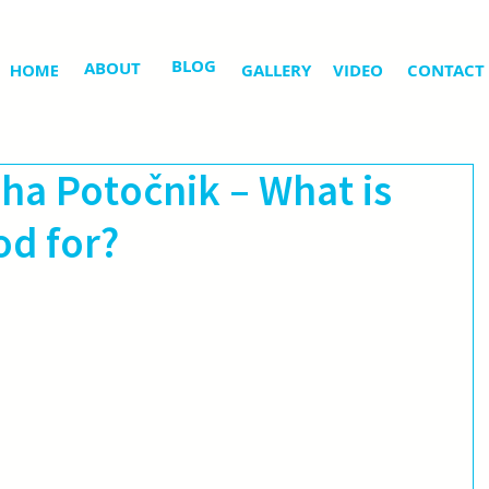
BLOG
ABOUT
HOME
GALLERY
VIDEO
CONTACT
iha Potočnik – What is
d for?