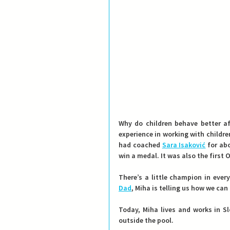
Why do children behave better a
experience in working with childr
had coached 
Sara Isaković
 for ab
win a medal. It was also the first
There’s a little champion in eve
Dad
, Miha is telling us how we can
Today, Miha lives and works in S
outside the pool.