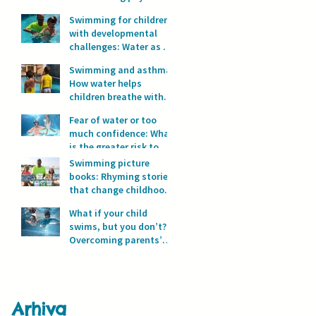
development?
Swimming for children
with developmental
challenges: Water as a
space for safety and
Swimming and asthma:
progress
How water helps
children breathe with
full lungs
Fear of water or too
much confidence: What
is the greater risk to
children’s safety in
Swimming picture
water?
books: Rhyming stories
that change childhood
in the water
What if your child
swims, but you don’t?
Overcoming parents’
fear of water
Arhiva