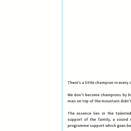
There’s a little champion in ever
We don’t become champions by bir
man on top of the mountain didn't 
The essence lies in the talent
support of the family, a sound c
programme support which goes be