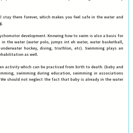
 stay there forever, which makes you feel safe in the water and 
g.
chomotor development. Knowing how to swim is also a basis for 
 in the water (water polo, jumps int eh water, water basketball, 
underwater hockey, diving, triathlon, etc). Swimming plays an 
habilitation as well.
n activity which can be practiced from birth to death.
 (baby and 
imming, swimming during education, swimming in associations 
 We should not neglect the fact that baby is already in the water 