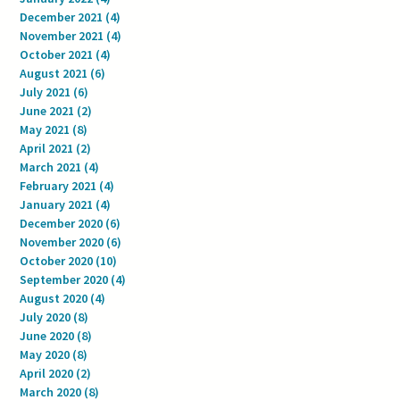
December 2021
(4)
4 posts
November 2021
(4)
4 posts
October 2021
(4)
4 posts
August 2021
(6)
6 posts
July 2021
(6)
6 posts
June 2021
(2)
2 posts
May 2021
(8)
8 posts
April 2021
(2)
2 posts
March 2021
(4)
4 posts
February 2021
(4)
4 posts
January 2021
(4)
4 posts
December 2020
(6)
6 posts
November 2020
(6)
6 posts
October 2020
(10)
10 posts
September 2020
(4)
4 posts
August 2020
(4)
4 posts
July 2020
(8)
8 posts
June 2020
(8)
8 posts
May 2020
(8)
8 posts
April 2020
(2)
2 posts
March 2020
(8)
8 posts