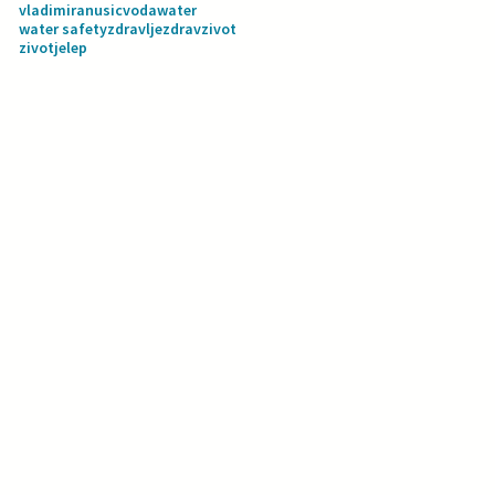
vladimiranusic
voda
water
water safety
zdravlje
zdravzivot
zivotjelep