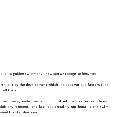
y child, “a golden swimmer”… how can we recognise him/her?
th, but by the development which includes various factors (The 
fall there).
ed swimmers, ambitious and committed coaches, unconditional 
lub environment, and last but certainly not least is the swim 
yond the standard one.