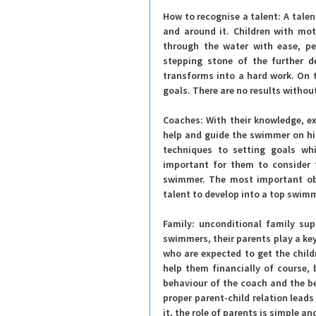
How to recognise a talent:
 A tale
and around it. Children with mot
through the water with ease, per
stepping stone of the further d
transforms into a hard work. On th
goals. There are no results withou
Coaches:
 With their knowledge, ex
help and guide the swimmer on his
techniques to setting goals whi
important for them to consider t
swimmer. The most important obj
talent to develop into a top swim
Family: 
unconditional family sup
swimmers, their parents play a key
who are expected to get the childr
help them financially of course, 
behaviour of the coach and the be
proper parent-child relation leads
it, the role of parents is simple a