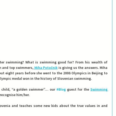
fter swimming? What is swimming good for? From his wealth of 
en and top swimmers,
 Miha Potočnik
 is giving us the answers. Miha 
out eight years before she went to the 2008 Olympics in Beijing to 
 Olympic medal won in the history of Slovenian swimming.
ry child, “a golden swimmer”… our 
#Blog
 guest for the 
Swimming 
 recognise him/her.
lovenia and teaches some new kids about the true values in and 