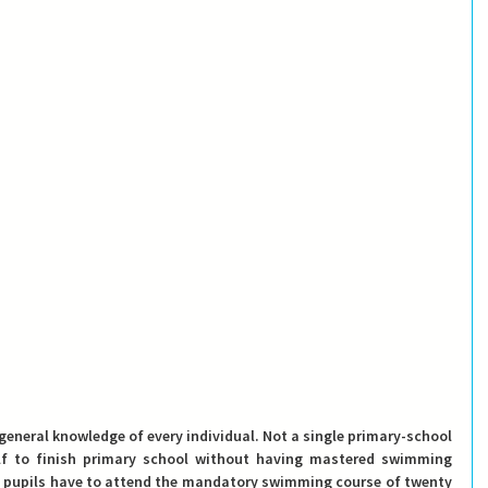
general knowledge of every individual. Not a single primary-school 
elf to finish primary school without having mastered swimming 
 the pupils have to attend the mandatory swimming course of twenty 