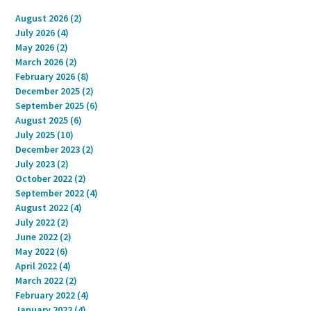
August 2026
(2)
2 posts
July 2026
(4)
4 posts
May 2026
(2)
2 posts
March 2026
(2)
2 posts
February 2026
(8)
8 posts
December 2025
(2)
2 posts
September 2025
(6)
6 posts
August 2025
(6)
6 posts
July 2025
(10)
10 posts
December 2023
(2)
2 posts
July 2023
(2)
2 posts
October 2022
(2)
2 posts
September 2022
(4)
4 posts
August 2022
(4)
4 posts
July 2022
(2)
2 posts
June 2022
(2)
2 posts
May 2022
(6)
6 posts
April 2022
(4)
4 posts
March 2022
(2)
2 posts
February 2022
(4)
4 posts
January 2022
(4)
4 posts