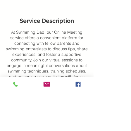
Service Description
At Swimming Dad, our Online Meeting
service offers a convenient platform for
connecting with fellow parents and
swimming enthusiasts to discuss tips, share
experiences, and foster a supportive
community. Join our virtual sessions to
engage in meaningful conversations about
swimming techniques, training schedules,
and balancing swim activities with family
life. Dive into the conversation and make
the most of your swimming journey with us!
Contact Details
City Centre, Novi Sad, Serbia
+38163204244