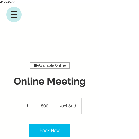
24091977
Available Online
Online Meeting
50$
1 hr
1
50$
Novi Sad
h
Book Now